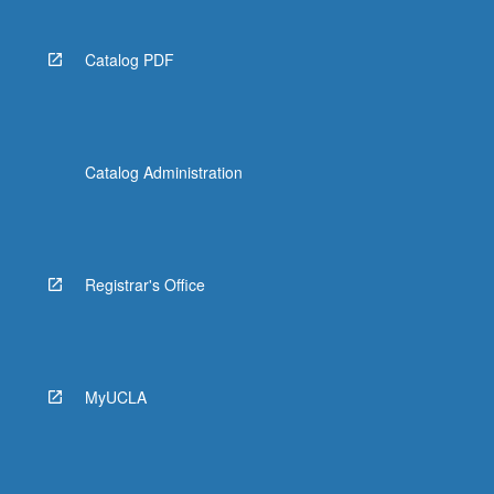
Catalog PDF
Catalog Administration
Registrar's Office
MyUCLA