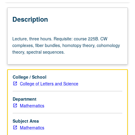
Description
Lecture,
Lecture, three hours. Requisite: course 225B. CW
three
complexes, fiber bundles, homotopy theory, cohomology
hours.
theory, spectral sequences.
Requisite:
course
225B.
CW
College / School
complexes,
College of Letters and Science
fiber
bundles,
Department
homotopy
Mathematics
theory,
cohomology
theory,
Subject Area
spectral
Mathematics
sequences.