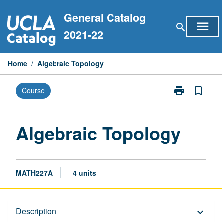
Skip
General Catalog
to
menu
search
content
2021-22
Home
/
Algebraic Topology
print
bookmark_border
Course
Print
Algebraic
Topology
page
Algebraic Topology
MATH227A
4 units
Description
Description
keyboard_arrow_down