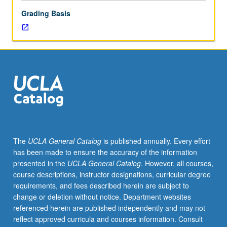
Grading Basis
The
UCLA General Catalog
is published annually. Every effort
has been made to ensure the accuracy of the information
presented in the
UCLA General Catalog
. However, all courses,
course descriptions, instructor designations, curricular degree
requirements, and fees described herein are subject to
change or deletion without notice. Department websites
referenced herein are published independently and may not
reflect approved curricula and courses information. Consult