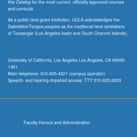
this
Catalog
for the most current, officially approved courses
and curricula.
As a public land-grant institution, UCLA acknowledges the
Gabrielino/Tongva peoples as the traditional land caretakers
of Tovaangar (Los Angeles basin and South Channel Islands).
University of California, Los Angeles Los Angeles, CA 90095-
1361
Main telephone: 310-825-4321 (campus operator)
Speech- and hearing-impaired access: TTY 310-825-2833
Faculty Honors and Administration