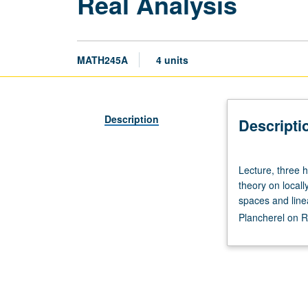
Real Analysis
MATH245A
4 units
Description
Descripti
Lecture,
Lecture, three 
three
theory on local
hours.
spaces and line
Requisites:
Plancherel on R
courses
121,
131A,
131B.
Basic
measure