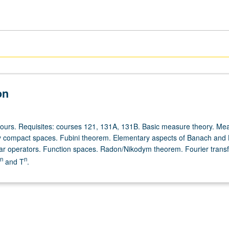
on
hours. Requisites: courses 121, 131A, 131B. Basic measure theory. Me
ly compact spaces. Fubini theorem. Elementary aspects of Banach and H
ar operators. Function spaces. Radon/Nikodym theorem. Fourier trans
n
n
and T
.