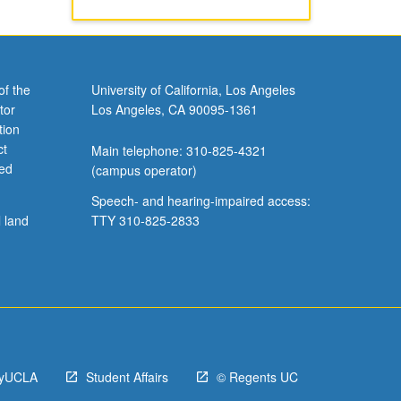
of the
University of California, Los Angeles
tor
Los Angeles, CA 90095-1361
tion
ct
Main telephone: 310-825-4321
ved
(campus operator)
Speech- and hearing-impaired access:
l land
TTY 310-825-2833
yUCLA
Student Affairs
© Regents UC