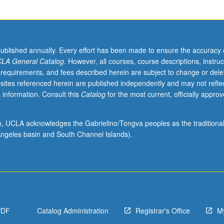
published annually. Every effort has been made to ensure the accuracy 
LA General Catalog
. However, all courses, course descriptions, instruc
 requirements, and fees described herein are subject to change or dele
sites referenced herein are published independently and may not refle
 information. Consult this
Catalog
for the most current, officially appro
ion, UCLA acknowledges the Gabrielino/Tongva peoples as the traditiona
ngeles basin and South Channel Islands).
PDF
Catalog Administration
Registrar's Office
M