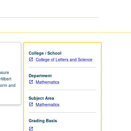
College / School
College of Letters and Science
asure
Department
ilbert
Mathematics
form and
Subject Area
Mathematics
Grading Basis