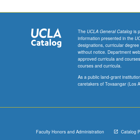
theory.
Measure
theory
on
locally
The
UCLA General Catalog
is 
compact
information presented in the
UC
spaces.
designations, curricular degree
Fubini
without notice. Department web
theorem.
approved curricula and courses
Elementary
courses and curricula.
aspects
of
As a public land-grant institut
Banach
caretakers of Tovaangar (Los A
and
Hilbert
spaces
and
linear
operators.
Faculty Honors and Administration
Catalog 
Function
spaces.