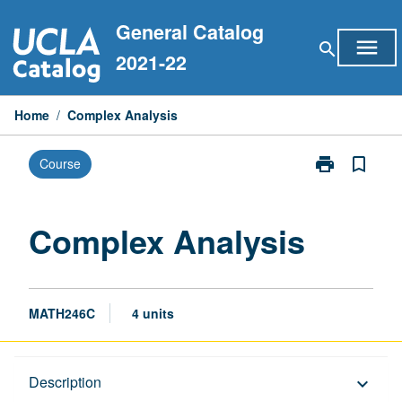
Skip
General Catalog
to
menu
search
content
2021-22
Home
/
Complex Analysis
print
bookmark_border
Course
Print
Complex
Analysis
page
Complex Analysis
MATH246C
4 units
Description
Description
keyboard_arrow_down