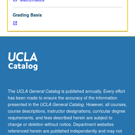
Normal
families.
Grading Basis
Harmonic
functions.
Linear
fractional
transformations.
Conformal
mappings.
Analytic
continuation.
Examples
of
The
UCLA General Catalog
is published annually. Every effort
Riemann
has been made to ensure the accuracy of the information
surfaces.
presented in the
UCLA General Catalog
. However, all courses,
Infinite
course descriptions, instructor designations, curricular degree
products.
requirements, and fees described herein are subject to
Partial
change or deletion without notice. Department websites
fractions.
referenced herein are published independently and may not
Classical