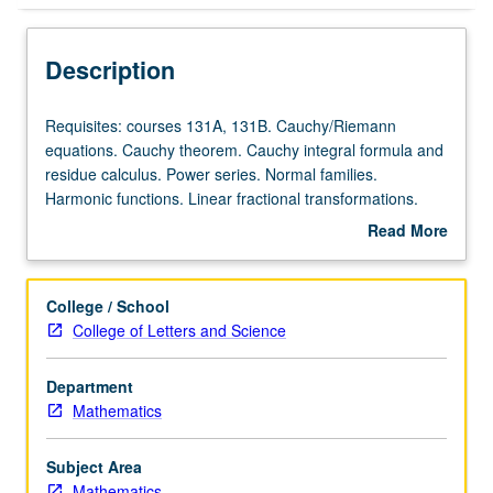
Description
Requisites:
Requisites: courses 131A, 131B. Cauchy/Riemann
courses
equations. Cauchy theorem. Cauchy integral formula and
131A,
residue calculus. Power series. Normal families.
131B.
Harmonic functions. Linear fractional transformations.
Cauchy/Riemann
Conformal mappings. Analytic continuation. Examples of
Read More
equations.
Riemann surfaces. Infinite products. Partial fractions.
about
Cauchy
Classical transcendental functions. Elliptic functions.
Description
theorem.
College / School
Cauchy
College of Letters and Science
integral
formula
Department
and
Mathematics
residue
calculus.
Power
Subject Area
series.
Mathematics