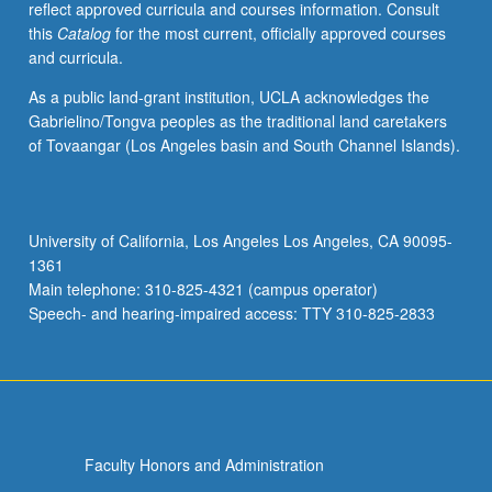
reflect approved curricula and courses information. Consult
transcendental
this
Catalog
for the most current, officially approved courses
functions.
and curricula.
Elliptic
functions.
As a public land-grant institution, UCLA acknowledges the
Gabrielino/Tongva peoples as the traditional land caretakers
of Tovaangar (Los Angeles basin and South Channel Islands).
University of California, Los Angeles Los Angeles, CA 90095-
1361
Main telephone: 310-825-4321 (campus operator)
Speech- and hearing-impaired access: TTY 310-825-2833
Faculty Honors and Administration