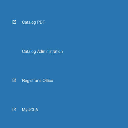
Catalog PDF
Catalog Administration
Registrar's Office
MyUCLA