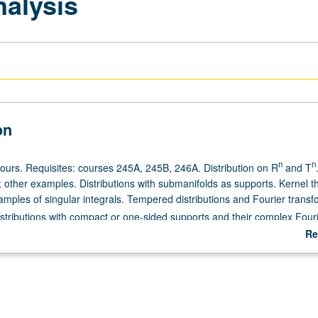
nalysis
on
n
n
hours. Requisites: courses 245A, 245B, 246A. Distribution on R
and T
s; other examples. Distributions with submanifolds as supports. Kernel 
amples of singular integrals. Tempered distributions and Fourier transf
istributions with compact or one-sided supports and their complex Four
Re
ab
De