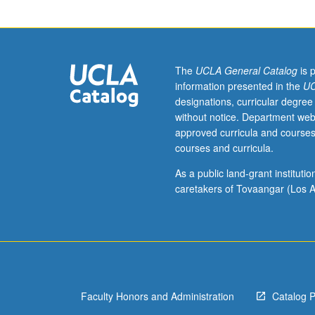
Rn
and
Tn.
Principal
values;
The
UCLA General Catalog
is 
other
information presented in the
UC
examples.
designations, curricular degree
Distributions
without notice. Department web
with
approved curricula and courses
submanifolds
courses and curricula.
as
supports.
As a public land-grant institut
Kernel
caretakers of Tovaangar (Los A
theorem.
Convolution;
examples
of
singular
integrals.
Faculty Honors and Administration
Catalog 
Tempered
distributions