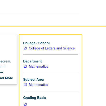
page
College / School
College of Letters and Science
.
theorem.
Department
orm
Mathematics
ier
ad More
Subject Area
out
Mathematics
scription
Grading Basis