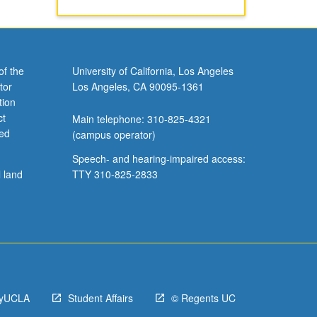
of the
University of California, Los Angeles
tor
Los Angeles, CA 90095-1361
tion
ct
Main telephone: 310-825-4321
ved
(campus operator)
Speech- and hearing-impaired access:
l land
TTY 310-825-2833
yUCLA
Student Affairs
© Regents UC