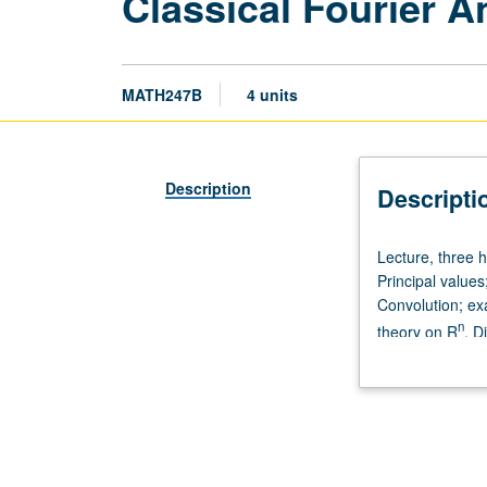
Classical Fourier A
MATH247B
4 units
Description
Descripti
Lecture,
Lecture, three 
three
Principal value
hours.
Convolution; ex
Requisites:
n
theory on R
. D
courses
transforms.
245A,
245B,
246A.
Distribution
on