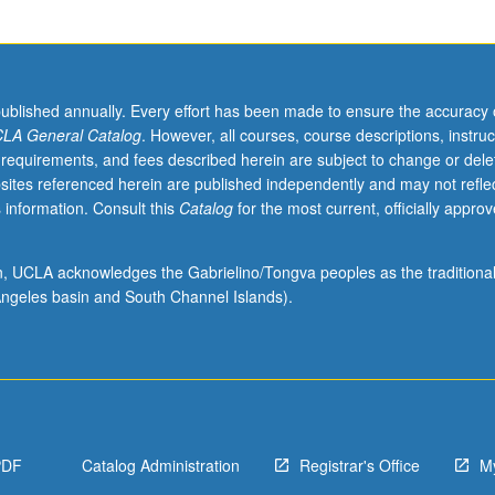
published annually. Every effort has been made to ensure the accuracy 
LA General Catalog
. However, all courses, course descriptions, instruc
 requirements, and fees described herein are subject to change or dele
sites referenced herein are published independently and may not refle
 information. Consult this
Catalog
for the most current, officially appro
ion, UCLA acknowledges the Gabrielino/Tongva peoples as the traditiona
ngeles basin and South Channel Islands).
PDF
Catalog Administration
Registrar's Office
M