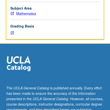
Perturbation
theory
Subject Area
of
Mathematics
two-
dimensional
Grading Basis
real
autonomous
systems.
Poincaré/Bendixson
theory.
The
UCLA General Catalog
is published annually. Every effort
has been made to ensure the accuracy of the information
presented in the
UCLA General Catalog
. However, all courses,
course descriptions, instructor designations, curricular degree
requirements, and fees described herein are subject to