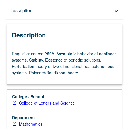
Description
Description
keyboard_arrow_down
Description
Requisite:
Requisite: course 250A. Asymptotic behavior of nonlinear
course
systems. Stability. Existence of periodic solutions.
250A.
Perturbation theory of two-dimensional real autonomous
Asymptotic
systems. Poincaré/Bendixson theory.
behavior
of
nonlinear
systems.
College / School
Stability.
College of Letters and Science
Existence
of
Department
periodic
Mathematics
solutions.