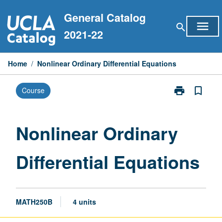
Skip
General Catalog
to
menu
search
content
2021-22
Home
/
Nonlinear Ordinary Differential Equations
print
bookmark_border
Course
Print
Nonlinear
Ordinary
Differential
Nonlinear Ordinary
Equations
page
Differential Equations
MATH250B
4 units