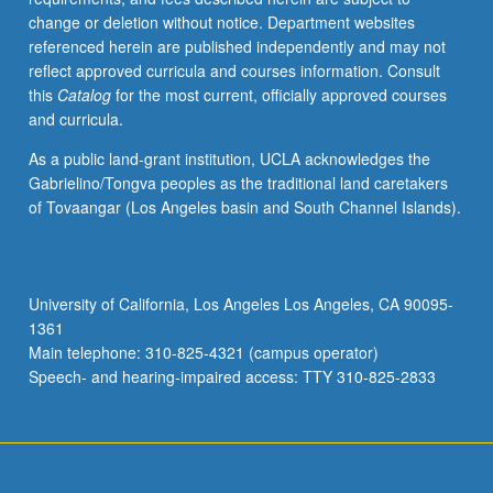
change or deletion without notice. Department websites
referenced herein are published independently and may not
reflect approved curricula and courses information. Consult
this
Catalog
for the most current, officially approved courses
and curricula.
As a public land-grant institution, UCLA acknowledges the
Gabrielino/Tongva peoples as the traditional land caretakers
of Tovaangar (Los Angeles basin and South Channel Islands).
University of California, Los Angeles Los Angeles, CA 90095-
1361
Main telephone: 310-825-4321 (campus operator)
Speech- and hearing-impaired access: TTY 310-825-2833