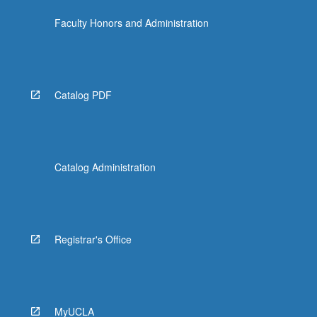
Faculty Honors and Administration
Catalog PDF
Catalog Administration
Registrar's Office
MyUCLA