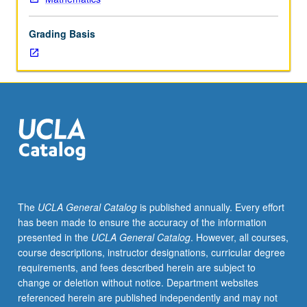
to
oligopoly,
Grading Basis
general
exchange
and
production
economies,
and
allocation
of
joint
costs.
S/U
The
UCLA General Catalog
is published annually. Every effort
or
has been made to ensure the accuracy of the information
letter
presented in the
UCLA General Catalog
. However, all courses,
grading.
course descriptions, instructor designations, curricular degree
requirements, and fees described herein are subject to
change or deletion without notice. Department websites
referenced herein are published independently and may not