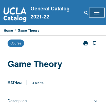
Skip
General Catalog
to
menu
search
content
2021-22
Home
/
Game Theory
print
bookmark_border
Course
Print
Game
Theory
page
Game Theory
MATH261
4 units
Description
Description
keyboard_arrow_down