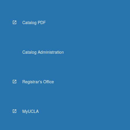
Catalog PDF
Catalog Administration
Registrar's Office
MyUCLA