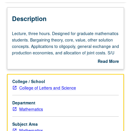
Description
Lecture,
Lecture, three hours. Designed for graduate mathematics
three
students. Bargaining theory, core, value, other solution
hours.
concepts. Applications to oligopoly, general exchange and
Designed
production economies, and allocation of joint costs. S/U
for
or letter grading.
Read More
graduate
about
mathematics
Description
students.
College / School
Bargaining
College of Letters and Science
theory,
core,
Department
value,
Mathematics
other
solution
concepts.
Subject Area
Applications
Mathematics