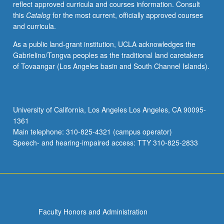
reflect approved curricula and courses information. Consult
this
Catalog
for the most current, officially approved courses
and curricula.
As a public land-grant institution, UCLA acknowledges the
Gabrielino/Tongva peoples as the traditional land caretakers
of Tovaangar (Los Angeles basin and South Channel Islands).
University of California, Los Angeles Los Angeles, CA 90095-
1361
Main telephone: 310-825-4321 (campus operator)
Speech- and hearing-impaired access: TTY 310-825-2833
Faculty Honors and Administration