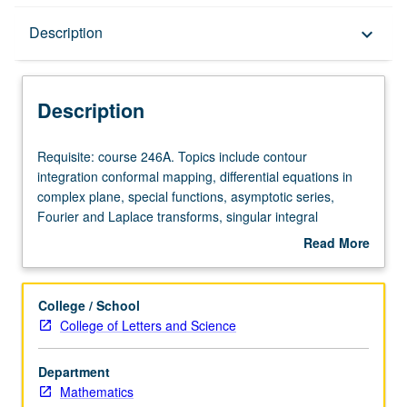
Description
Description
keyboard_arrow_down
Description
Requisite:
Requisite: course 246A. Topics include contour
course
integration conformal mapping, differential equations in
246A.
complex plane, special functions, asymptotic series,
Topics
Fourier and Laplace transforms, singular integral
include
equations.
Read More
contour
about
integration
Description
conformal
College / School
mapping,
College of Letters and Science
differential
equations
Department
in
Mathematics
complex