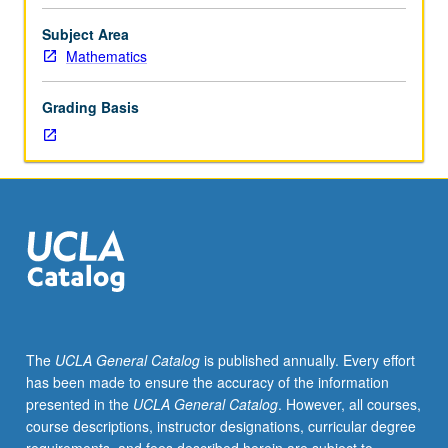
plane,
special
Subject Area
functions,
Mathematics
asymptotic
series,
Grading Basis
Fourier
and
Laplace
transforms,
singular
integral
equations.
The
UCLA General Catalog
is published annually. Every effort
has been made to ensure the accuracy of the information
presented in the
UCLA General Catalog
. However, all courses,
course descriptions, instructor designations, curricular degree