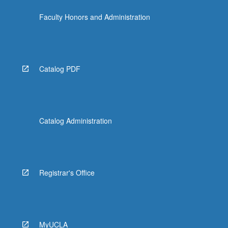
Faculty Honors and Administration
Catalog PDF
Catalog Administration
Registrar's Office
MyUCLA