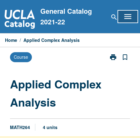
Skip
General Catalog
to
menu
search
content
2021-22
Home
/
Applied Complex Analysis
print
bookmark_border
Course
Print
Applied
Complex
Analysis
Applied Complex
page
Analysis
MATH264
4 units