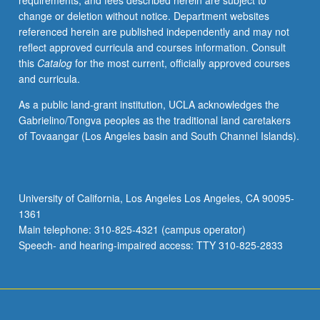
requirements, and fees described herein are subject to
change or deletion without notice. Department websites
referenced herein are published independently and may not
reflect approved curricula and courses information. Consult
this
Catalog
for the most current, officially approved courses
and curricula.
As a public land-grant institution, UCLA acknowledges the
Gabrielino/Tongva peoples as the traditional land caretakers
of Tovaangar (Los Angeles basin and South Channel Islands).
University of California, Los Angeles Los Angeles, CA 90095-
1361
Main telephone: 310-825-4321 (campus operator)
Speech- and hearing-impaired access: TTY 310-825-2833