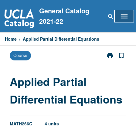
Skip
General Catalog
to
menu
search
content
2021-22
Home
/
Applied Partial Differential Equations
print
bookmark_border
Course
Print
Applied
Partial
Differential
Applied Partial
Equations
page
Differential Equations
MATH266C
4 units