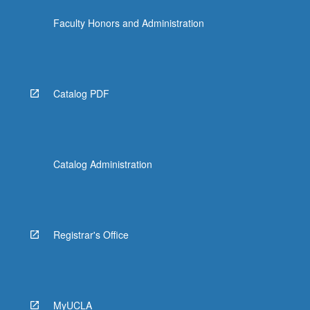
Faculty Honors and Administration
Catalog PDF
Catalog Administration
Registrar's Office
MyUCLA