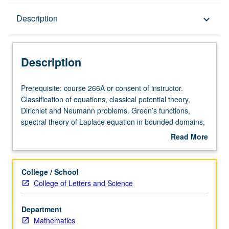
Description
Description
keyboard_arrow_down
Description
Prerequisite:
Prerequisite: course 266A or consent of instructor.
course
Classification of equations, classical potential theory,
266A
Dirichlet and Neumann problems. Green’s functions,
or
spectral theory of Laplace equation in bounded domains,
consent
first-order equations, wave equations, Cauchy problem,
Read More
of
energy conservation, heat equation, fundamental
about
instructor.
solution, equations of fluid mechanics and
Description
Classification
magnetohydrodynamics.
College / School
of
College of Letters and Science
equations,
classical
Department
potential
Mathematics
theory,