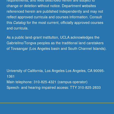
requirements, and fees described herein are subject to
problem,
change or deletion without notice. Department websites
energy
referenced herein are published independently and may not
conservation,
reflect approved curricula and courses information. Consult
heat
this
Catalog
for the most current, officially approved courses
equation,
and curricula.
fundamental
solution,
As a public land-grant institution, UCLA acknowledges the
equations
Gabrielino/Tongva peoples as the traditional land caretakers
of
of Tovaangar (Los Angeles basin and South Channel Islands).
fluid
mechanics
and
magnetohydrodynamics.
University of California, Los Angeles Los Angeles, CA 90095-
1361
Main telephone: 310-825-4321 (campus operator)
Speech- and hearing-impaired access: TTY 310-825-2833