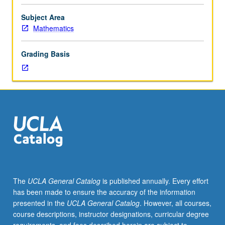
Dirichlet
and
Subject Area
Neumann
Mathematics
problems.
Green’s
Grading Basis
functions,
spectral
theory
of
Laplace
equation
in
bounded
domains,
first-
order
The
UCLA General Catalog
is published annually. Every effort
equations,
has been made to ensure the accuracy of the information
wave
presented in the
UCLA General Catalog
. However, all courses,
equations,
course descriptions, instructor designations, curricular degree
Cauchy