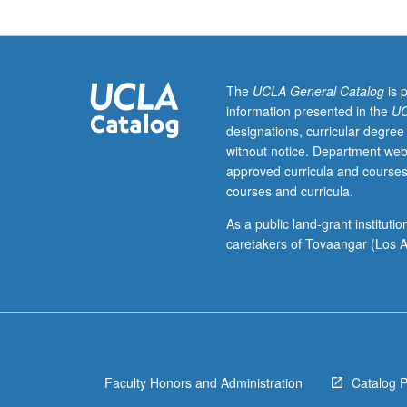
151B.
Numerical
solution
for
systems
The
UCLA General Catalog
is 
of
information presented in the
UC
ordinary
designations, curricular degree
differential
without notice. Department web
equations;
approved curricula and courses
initial
courses and curricula.
and
boundary
As a public land-grant institut
value
caretakers of Tovaangar (Los A
problems.
Numerical
solution
for
elliptic,
parabolic,
Faculty Honors and Administration
Catalog 
and
hyperbolic