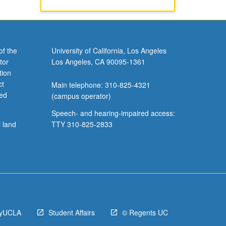
of the
University of California, Los Angeles
tor
Los Angeles, CA 90095-1361
tion
ct
Main telephone: 310-825-4321
ved
(campus operator)
Speech- and hearing-impaired access:
l land
TTY 310-825-2833
yUCLA
Student Affairs
© Regents UC