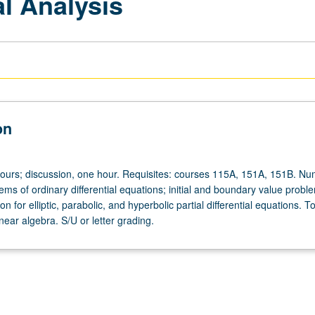
l Analysis
on
hours; discussion, one hour. Requisites: courses 115A, 151A, 151B. Nu
tems of ordinary differential equations; initial and boundary value probl
n for elliptic, parabolic, and hyperbolic partial differential equations. To
near algebra. S/U or letter grading.