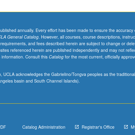
published annually. Every effort has been made to ensure the accuracy 
LA General Catalog
. However, all courses, course descriptions, instruc
 requirements, and fees described herein are subject to change or dele
sites referenced herein are published independently and may not refle
 information. Consult this
Catalog
for the most current, officially appro
ion, UCLA acknowledges the Gabrielino/Tongva peoples as the traditiona
ngeles basin and South Channel Islands).
PDF
Catalog Administration
Registrar's Office
M