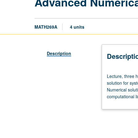
Advanced Numerica
MATH269A
4 units
Description
Descripti
Lecture,
Lecture, three 
three
solution for sys
hours;
Numerical solutio
discussion,
computational li
one
hour.
Requisites:
courses
115A,
151A,