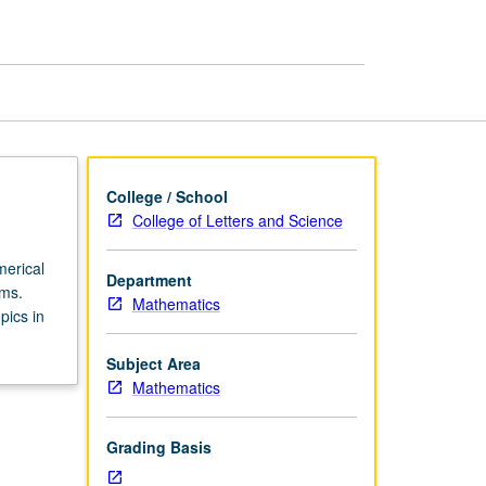
page
College / School
College of Letters and Science
merical
Department
ems.
Mathematics
pics in
Subject Area
Mathematics
Grading Basis