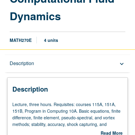
Dynamics
MATH270E
4 units
Description
Description
keyboard_arrow_down
Description
Lecture,
Lecture, three hours. Requisites: courses 115A, 151A,
three
151B, Program in Computing 10A. Basic equations, finite
hours.
difference, finite element, pseudo-spectral, and vortex
Requisites:
methods; stability, accuracy, shock capturing, and
courses
boundary approximations. S/U or letter grading.
Read More