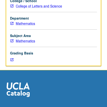
College / School
numerical
College of Letters and Science
methods
for
Department
constrained
Mathematics
and
unconstrained
optimization
Subject Area
problems
Mathematics
of
variety
Grading Basis
of
types
and
with
data
at
different
scales.
S/U
or