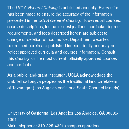
letter
The
UCLA General Catalog
is published annually. Every effort
grading.
has been made to ensure the accuracy of the information
presented in the
UCLA General Catalog
. However, all courses,
course descriptions, instructor designations, curricular degree
requirements, and fees described herein are subject to
change or deletion without notice. Department websites
referenced herein are published independently and may not
reflect approved curricula and courses information. Consult
this
Catalog
for the most current, officially approved courses
and curricula.
As a public land-grant institution, UCLA acknowledges the
Gabrielino/Tongva peoples as the traditional land caretakers
of Tovaangar (Los Angeles basin and South Channel Islands).
University of California, Los Angeles Los Angeles, CA 90095-
1361
Main telephone: 310-825-4321 (campus operator)