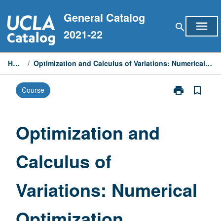
Skip
General Catalog
to
menu
search
content
2021-22
Home
/
Optimization and Calculus of Variations: Numerical Optimization
print
bookmark_border
Course
Print
Optimization
and
Calculus
Optimization and
of
Variations:
Calculus of
Numerical
Optimization
page
Variations: Numerical
Optimization