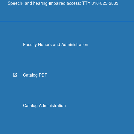
Speech- and hearing-impaired access: TTY 310-825-2833
Faculty Honors and Administration
Catalog PDF
Catalog Administration