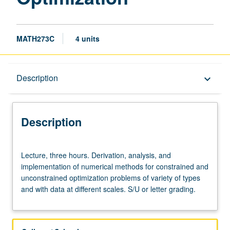
MATH273C
4 units
Description
Description
keyboard_arrow_down
Description
Lecture,
Lecture, three hours. Derivation, analysis, and
three
implementation of numerical methods for constrained and
hours.
unconstrained optimization problems of variety of types
Derivation,
and with data at different scales. S/U or letter grading.
analysis,
and
implementation
of