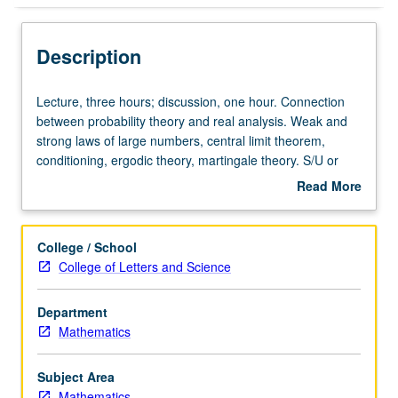
Description
Lecture,
Lecture, three hours; discussion, one hour. Connection
three
between probability theory and real analysis. Weak and
hours;
strong laws of large numbers, central limit theorem,
discussion,
conditioning, ergodic theory, martingale theory. S/U or
one
letter grading.
Read More
hour.
about
Connection
Description
between
College / School
probability
College of Letters and Science
theory
and
Department
real
Mathematics
analysis.
Weak
and
Subject Area
strong
Mathematics