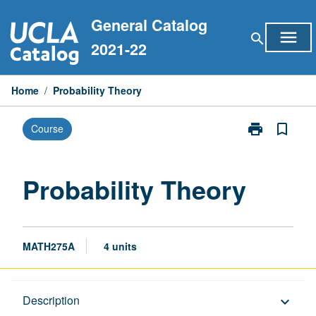
Skip
General Catalog
to
menu
search
content
2021-22
Home
/
Probability Theory
print
bookmark_border
Course
Print
Probability
Theory
page
Probability Theory
MATH275A
4 units
Description
Description
keyboard_arrow_down