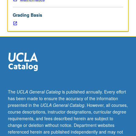
laws
of
Grading Basis
large
numbers,
central
limit
theorem,
conditioning,
ergodic
theory,
martingale
theory.
S/U
The
UCLA General Catalog
is published annually. Every effort
or
has been made to ensure the accuracy of the information
letter
presented in the
UCLA General Catalog
. However, all courses,
grading.
course descriptions, instructor designations, curricular degree
requirements, and fees described herein are subject to
change or deletion without notice. Department websites
referenced herein are published independently and may not