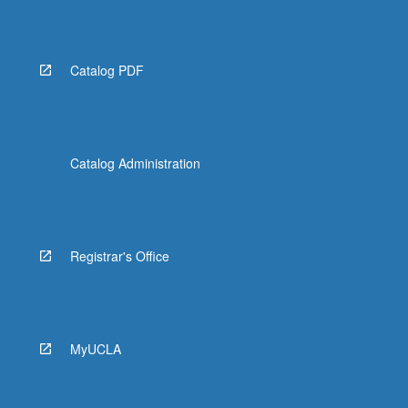
Catalog PDF
Catalog Administration
Registrar's Office
MyUCLA