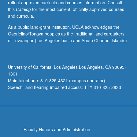
reflect approved curricula and courses information. Consult
this
Catalog
for the most current, officially approved courses
and curricula.
As a public land-grant institution, UCLA acknowledges the
Gabrielino/Tongva peoples as the traditional land caretakers
of Tovaangar (Los Angeles basin and South Channel Islands).
University of California, Los Angeles Los Angeles, CA 90095-
1361
Main telephone: 310-825-4321 (campus operator)
Speech- and hearing-impaired access: TTY 310-825-2833
Faculty Honors and Administration