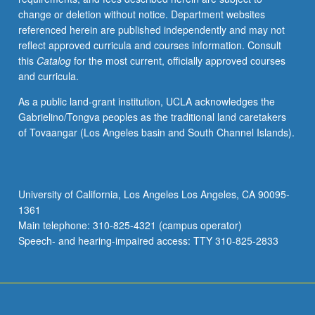
change or deletion without notice. Department websites
referenced herein are published independently and may not
reflect approved curricula and courses information. Consult
this
Catalog
for the most current, officially approved courses
and curricula.
As a public land-grant institution, UCLA acknowledges the
Gabrielino/Tongva peoples as the traditional land caretakers
of Tovaangar (Los Angeles basin and South Channel Islands).
University of California, Los Angeles Los Angeles, CA 90095-
1361
Main telephone: 310-825-4321 (campus operator)
Speech- and hearing-impaired access: TTY 310-825-2833