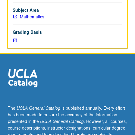
Ising
model,
Subject Area
and
Mathematics
exclusion
processes;
Grading Basis
percolation
theory.
S/U
or
letter
grading.
The
UCLA General Catalog
is published annually. Every effort
has been made to ensure the accuracy of the information
presented in the
UCLA General Catalog
. However, all courses,
course descriptions, instructor designations, curricular degree
requirements, and fees described herein are subject to