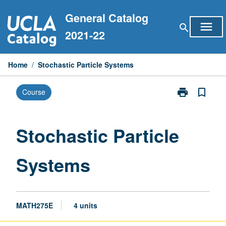
Skip
General Catalog
to
menu
search
content
2021-22
Home
/
Stochastic Particle Systems
print
bookmark_border
Course
Print
Stochastic
Particle
Systems
Stochastic Particle
page
Systems
MATH275E
4 units