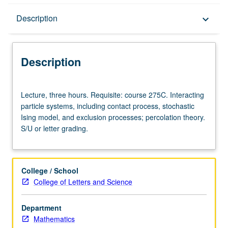
Description
Description
keyboard_arrow_down
Description
Lecture,
Lecture, three hours. Requisite: course 275C. Interacting
three
particle systems, including contact process, stochastic
hours.
Ising model, and exclusion processes; percolation theory.
Requisite:
S/U or letter grading.
course
275C.
Interacting
particle
College / School
systems,
College of Letters and Science
including
contact
Department
process,
Mathematics
stochastic