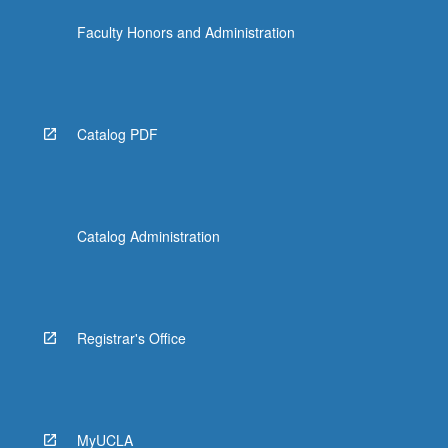
Faculty Honors and Administration
Catalog PDF
Catalog Administration
Registrar's Office
MyUCLA