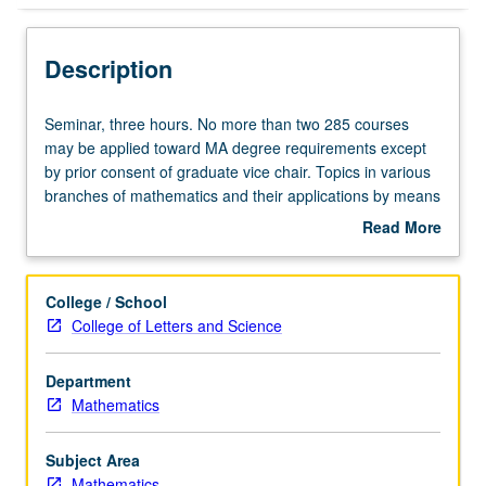
Description
Seminar,
Seminar, three hours. No more than two 285 courses
three
may be applied toward MA degree requirements except
hours.
by prior consent of graduate vice chair. Topics in various
No
branches of mathematics and their applications by means
more
of lectures and informal conferences with staff members.
Read More
than
S/U or letter grading.
about
two
Description
285
College / School
courses
College of Letters and Science
may
be
Department
applied
Mathematics
toward
MA
degree
Subject Area
requirements
Mathematics