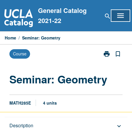
Skip
General Catalog
to
menu
search
content
2021-22
Home
/
Seminar: Geometry
print
bookmark_border
Course
Print
Seminar:
Geometry
page
Seminar: Geometry
MATH285E
4 units
Description
Description
keyboard_arrow_down