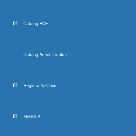
Catalog PDF
Catalog Administration
Registrar's Office
MyUCLA