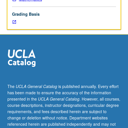
except
by
Grading Basis
prior
consent
of
graduate
vice
chair.
Topics
in
various
branches
of
The
UCLA General Catalog
is published annually. Every effort
mathematics
has been made to ensure the accuracy of the information
and
presented in the
UCLA General Catalog
. However, all courses,
their
course descriptions, instructor designations, curricular degree
applications
requirements, and fees described herein are subject to
by
change or deletion without notice. Department websites
means
referenced herein are published independently and may not
of