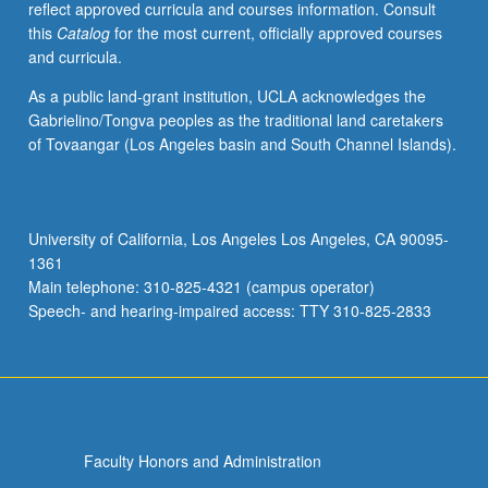
reflect approved curricula and courses information. Consult
lectures
this
Catalog
for the most current, officially approved courses
and
and curricula.
informal
conferences
As a public land-grant institution, UCLA acknowledges the
with
Gabrielino/Tongva peoples as the traditional land caretakers
staff
of Tovaangar (Los Angeles basin and South Channel Islands).
members.
S/U
or
letter
University of California, Los Angeles Los Angeles, CA 90095-
grading.
1361
Main telephone: 310-825-4321 (campus operator)
Speech- and hearing-impaired access: TTY 310-825-2833
Faculty Honors and Administration