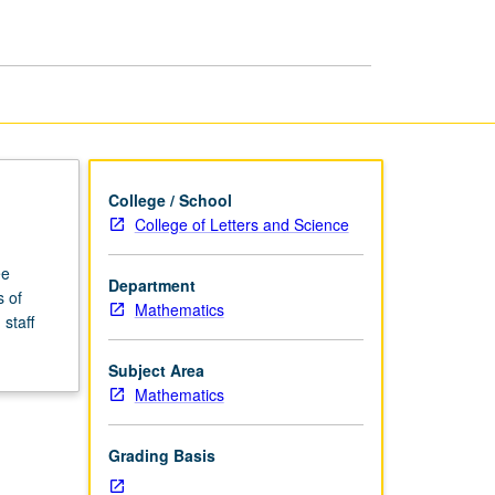
page
College / School
College of Letters and Science
ee
Department
s of
Mathematics
staff
Subject Area
Mathematics
Grading Basis