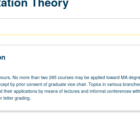
ation Theory
on
 hours. No more than two 285 courses may be applied toward MA degr
ept by prior consent of graduate vice chair. Topics in various branche
 their applications by means of lectures and informal conferences with 
 letter grading.