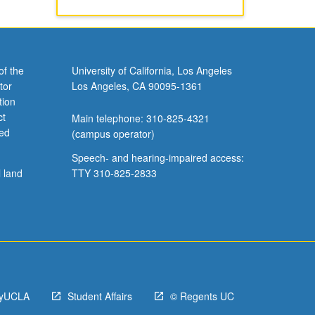
of the
University of California, Los Angeles
tor
Los Angeles, CA 90095-1361
tion
ct
Main telephone: 310-825-4321
ved
(campus operator)
Speech- and hearing-impaired access:
l land
TTY 310-825-2833
yUCLA
Student Affairs
© Regents UC