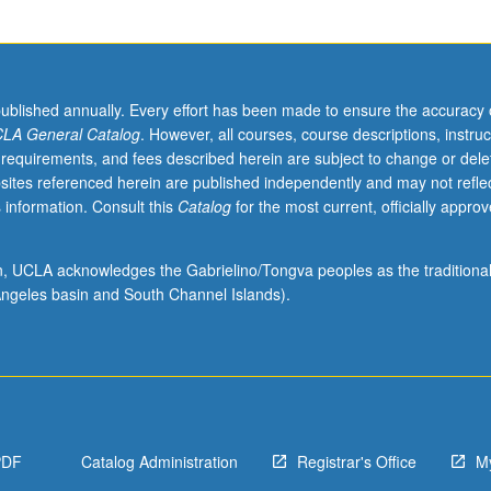
published annually. Every effort has been made to ensure the accuracy 
LA General Catalog
. However, all courses, course descriptions, instruc
 requirements, and fees described herein are subject to change or dele
sites referenced herein are published independently and may not refle
 information. Consult this
Catalog
for the most current, officially appro
ion, UCLA acknowledges the Gabrielino/Tongva peoples as the traditiona
ngeles basin and South Channel Islands).
PDF
Catalog Administration
Registrar's Office
M