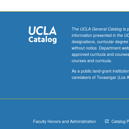
be
applied
toward
MA
degree
The
UCLA General Catalog
is 
requirements
information presented in the
UC
except
designations, curricular degree
by
without notice. Department web
prior
approved curricula and courses
consent
courses and curricula.
of
graduate
As a public land-grant institut
vice
caretakers of Tovaangar (Los A
chair.
Topics
in
various
branches
of
Faculty Honors and Administration
Catalog 
mathematics
and