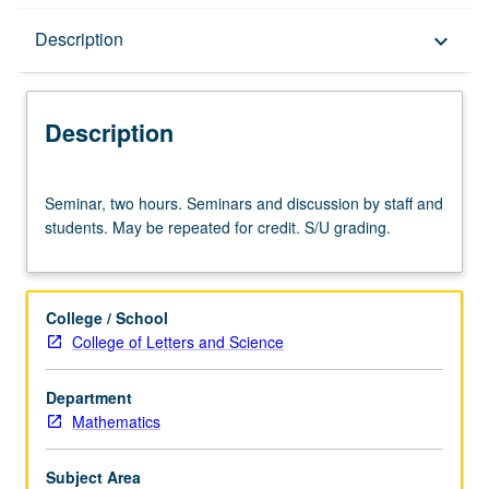
Description
Description
keyboard_arrow_down
Description
Seminar,
Seminar, two hours. Seminars and discussion by staff and
two
students. May be repeated for credit. S/U grading.
hours.
Seminars
and
discussion
College / School
by
College of Letters and Science
staff
and
Department
students.
Mathematics
May
be
repeated
Subject Area