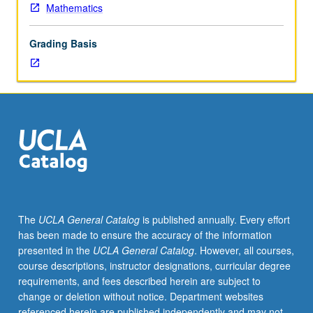
for
Mathematics
credit.
S/U
Grading Basis
grading.
The
UCLA General Catalog
is published annually. Every effort
has been made to ensure the accuracy of the information
presented in the
UCLA General Catalog
. However, all courses,
course descriptions, instructor designations, curricular degree
requirements, and fees described herein are subject to
change or deletion without notice. Department websites
referenced herein are published independently and may not