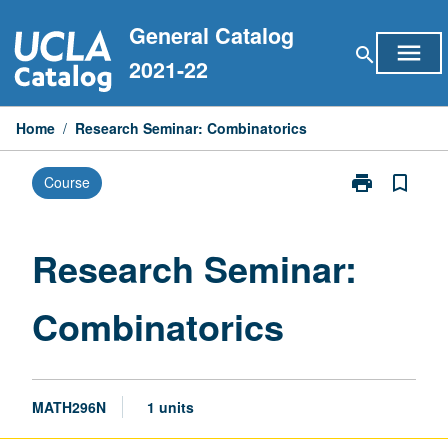
Skip
General Catalog
to
menu
search
content
2021-22
Home
/
Research Seminar: Combinatorics
print
bookmark_border
Course
Print
Research
Seminar:
Combinatoric
Research Seminar:
page
Combinatorics
MATH296N
1 units