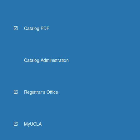
Catalog PDF
Catalog Administration
Registrar's Office
MyUCLA