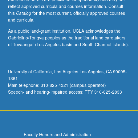
reflect approved curricula and courses information. Consult
this
Catalog
for the most current, officially approved courses
and curricula.
As a public land-grant institution, UCLA acknowledges the
Gabrielino/Tongva peoples as the traditional land caretakers
of Tovaangar (Los Angeles basin and South Channel Islands).
University of California, Los Angeles Los Angeles, CA 90095-
1361
Main telephone: 310-825-4321 (campus operator)
Speech- and hearing-impaired access: TTY 310-825-2833
Faculty Honors and Administration