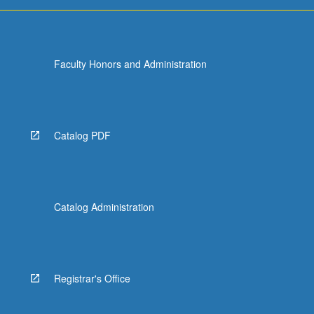
For
more
content
click
Faculty Honors and Administration
the
Read
More
button
below.
Catalog PDF
Catalog Administration
Registrar's Office