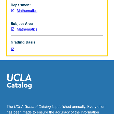
at
Department
least
Mathematics
three
and
one-
Subject Area
half
Mathematics
years
of
Grading Basis
high
school
mathematics
(including
some
coordinate
geometry
and
trigonometry).
Requisite:
successful
The
UCLA General Catalog
is published annually. Every effort
completion
has been made to ensure the accuracy of the information
of