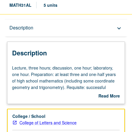
MATH31AL
5 units
Description
Description
keyboard_arrow_down
Description
Lecture,
Lecture, three hours; discussion, one hour; laboratory,
three
one hour. Preparation: at least three and one-half years
hours;
of high school mathematics (including some coordinate
discussion,
geometry and trigonometry). Requisite: successful
one
completion of Mathematics Diagnostic Test or course 1
Read More
hour;
with grade of C– or better. Not open for credit to students
about
laboratory,
with credit for course 31A. Intended for students who still
Description
one
need to review precalculus material (laboratory) while
College / School
hour.
starting calculus. Differential calculus and applications;
College of Letters and Science
Preparation:
introduction to integration. P/NP or letter grading.