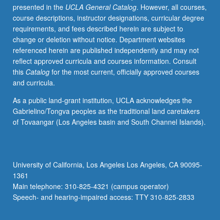
presented in the
UCLA General Catalog
. However, all courses,
Mathematics
course descriptions, instructor designations, curricular degree
Diagnostic
requirements, and fees described herein are subject to
Test
change or deletion without notice. Department websites
or
referenced herein are published independently and may not
course
reflect approved curricula and courses information. Consult
1
this
Catalog
for the most current, officially approved courses
with
and curricula.
grade
of
As a public land-grant institution, UCLA acknowledges the
C–
Gabrielino/Tongva peoples as the traditional land caretakers
or
of Tovaangar (Los Angeles basin and South Channel Islands).
better.
Not
open
for
University of California, Los Angeles Los Angeles, CA 90095-
credit
1361
to
Main telephone: 310-825-4321 (campus operator)
students
Speech- and hearing-impaired access: TTY 310-825-2833
with
credit…