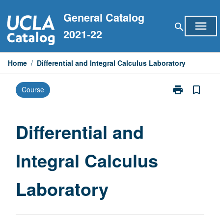
Skip
General Catalog
to
menu
search
content
2021-22
Home
/
Differential and Integral Calculus Laboratory
print
bookmark_border
Course
Print
Differential
and
Integral
Differential and
Calculus
Laboratory
Integral Calculus
page
Laboratory