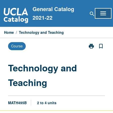
Skip
General Catalog
to
menu
search
content
2021-22
Home
/
Technology and Teaching
print
bookmark_border
Course
Print
Technology
and
Teaching
Technology and
page
Teaching
MATH495B
2 to 4 units