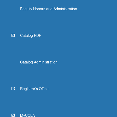
dynamic
Faculty Honors and Administration
adversary;
nonmalleability…
For
more
content
Catalog PDF
click
the
Read
More
button
Catalog Administration
below.
Registrar's Office
MyUCLA