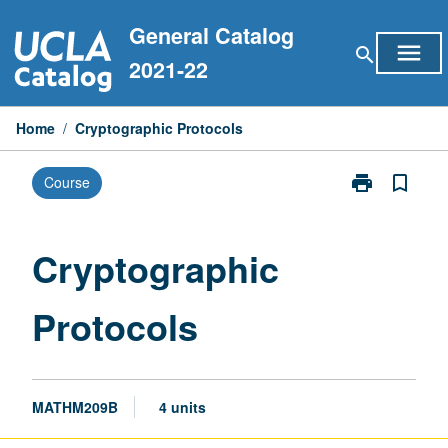
Skip
General Catalog
to
menu
search
content
2021-22
Home
/
Cryptographic Protocols
print
bookmark_border
Course
Print
Cryptographic
Protocols
page
Cryptographic
Protocols
MATHM209B
4 units