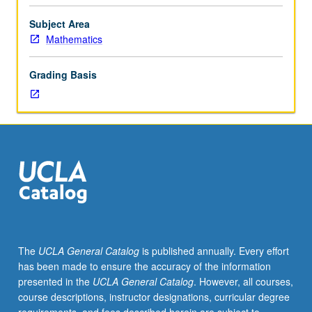
advanced
protocols; identification protocols; digital cash schemes;
cryptographic
lower bounds on use of cryptographic primitives, software
Subject Area
protocol
obfuscation. May be repeated for credit with topic
Mathematics
design
change. Letter grading.
and
Grading Basis
analysis.
Topics
include
noninteractive
zero-
knowledge
proofs;
zero-
knowledge
arguments;
concurrent
The
UCLA General Catalog
is published annually. Every effort
and
has been made to ensure the accuracy of the information
non-
presented in the
UCLA General Catalog
. However, all courses,
black-
course descriptions, instructor designations, curricular degree
box