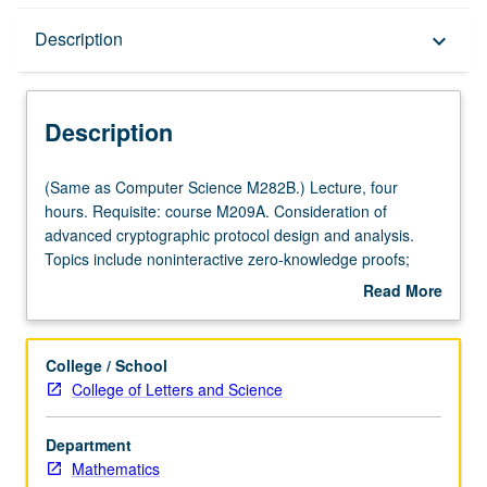
Description
Description
keyboard_arrow_down
Description
(Same
(Same as Computer Science M282B.) Lecture, four
as
hours. Requisite: course M209A. Consideration of
Computer
advanced cryptographic protocol design and analysis.
Science
Topics include noninteractive zero-knowledge proofs;
M282B.)
zero-knowledge arguments; concurrent and non-black-
Read More
Lecture,
box zero-knowledge; IP&equals;PSPACE proof, stronger
about
four
notions of security for public-key encryption, including
Description
hours.
chosen-ciphertext security; secure multiparty
College / School
Requisite:
computation; dealing with dynamic adversary;
College of Letters and Science
course
nonmalleability and composability of secure protocols;
M209A.
software protection; threshold cryptography; identity-
Department
Consideration
based cryptography; private information retrieval;
Mathematics
of
protection against man-in-middle attacks; voting