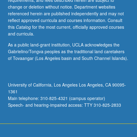
requirements, and fees described herein are subject to
zero-
change or deletion without notice. Department websites
knowledge;
referenced herein are published independently and may not
IP&equals;PSPACE
reflect approved curricula and courses information. Consult
proof,
this
Catalog
for the most current, officially approved courses
stronger
and curricula.
notions
of
As a public land-grant institution, UCLA acknowledges the
security
Gabrielino/Tongva peoples as the traditional land caretakers
for
of Tovaangar (Los Angeles basin and South Channel Islands).
public-
key
encryption,
including
University of California, Los Angeles Los Angeles, CA 90095-
chosen-
1361
ciphertext
Main telephone: 310-825-4321 (campus operator)
security;
Speech- and hearing-impaired access: TTY 310-825-2833
secure
multiparty
computation;
dealing
with