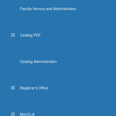
Faculty Honors and Administration
Catalog PDF
Catalog Administration
Registrar's Office
MyUCLA