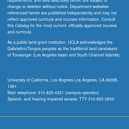
requirements, and fees described herein are subject to
theory,
change or deletion without notice. Department websites
Calabi/Yau
referenced herein are published independently and may not
manifolds,
reflect approved curricula and courses information. Consult
mirror
this
Catalog
for the most current, officially approved courses
symmetry
and curricula.
and
duality,
As a public land-grant institution, UCLA acknowledges the
integrable
Gabrielino/Tongva peoples as the traditional land caretakers
systems.
of Tovaangar (Los Angeles basin and South Channel Islands).
S/U
grading.
University of California, Los Angeles Los Angeles, CA 90095-
1361
Main telephone: 310-825-4321 (campus operator)
Speech- and hearing-impaired access: TTY 310-825-2833