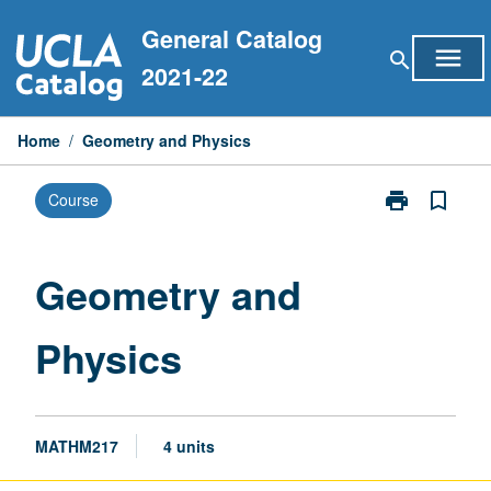
Skip
General Catalog
to
menu
search
content
2021-22
Home
/
Geometry and Physics
print
bookmark_border
Course
Print
Geometry
and
Physics
Geometry and
page
Physics
MATHM217
4 units