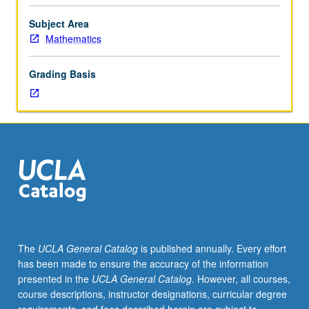
between
physics
Subject Area
quantum
Mathematics
fields
and
Grading Basis
superstrings
and
mathematics
of
differential
and
algebraic
geometry.
Topics
include
supersymmetry,
The
UCLA General Catalog
is published annually. Every effort
Seiberg/Witten
has been made to ensure the accuracy of the information
theory,
presented in the
UCLA General Catalog
. However, all courses,
conformal
course descriptions, instructor designations, curricular degree
field