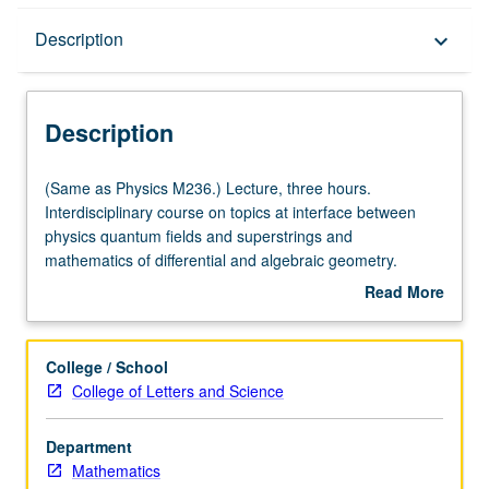
Description
Description
keyboard_arrow_down
Description
(Same
(Same as Physics M236.) Lecture, three hours.
as
Interdisciplinary course on topics at interface between
Physics
physics quantum fields and superstrings and
M236.)
mathematics of differential and algebraic geometry.
Lecture,
Topics include supersymmetry, Seiberg/Witten theory,
Read More
three
conformal field theory, Calabi/Yau manifolds, mirror
about
hours.
symmetry and duality, integrable systems. S/U grading.
Description
Interdisciplinary
College / School
course
College of Letters and Science
on
topics
Department
at
Mathematics
interface