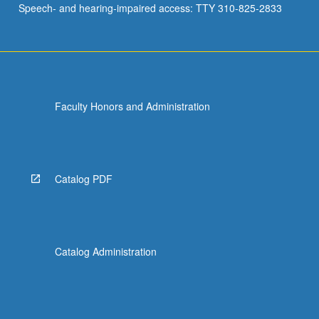
Speech- and hearing-impaired access: TTY 310-825-2833
Spectral…
For
more
content
click
the
Faculty Honors and Administration
Read
More
button
below.
Catalog PDF
Catalog Administration