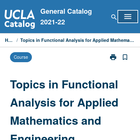
Skip
General Catalog
to
menu
search
content
2021-22
Home
/
Topics in Functional Analysis for Applied Mathematics and Engineering
print
bookmark_border
Course
Print
Topics
in
Functional
Topics in Functional
Analysis
for
Analysis for Applied
Applied
Mathematics
and
Mathematics and
Engineering
page
Engineering