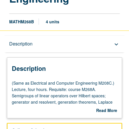
MATHM268B
4 units
Description
Description
keyboard_arrow_down
Description
(Same
(Same as Electrical and Computer Engineering M208C.)
as
Lecture, four hours. Requisite: course M268A.
Electrical
Semigroups of linear operators over Hilbert spaces;
and
generator and resolvent, generation theorems, Laplace
Computer
inversion formula. Dissipative operators and contraction
Read More
Engineering
semigroups. Analytic semigroups and spectral
about
M208C.)
representation. Semigroups with compact resolvents.
Description
Lecture,
Parabolic and hyperbolic systems. Controllability and