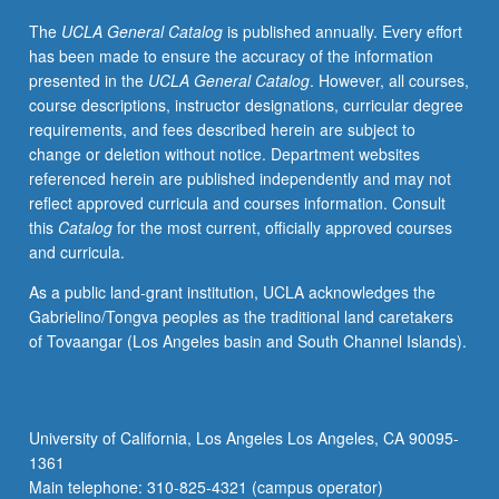
Dissipative
The
UCLA General Catalog
is published annually. Every effort
operators
has been made to ensure the accuracy of the information
and
presented in the
UCLA General Catalog
. However, all courses,
contraction
course descriptions, instructor designations, curricular degree
semigroups.
requirements, and fees described herein are subject to
Analytic
change or deletion without notice. Department websites
semigroups
referenced herein are published independently and may not
and
reflect approved curricula and courses information. Consult
spectral
this
Catalog
for the most current, officially approved courses
representation.
and curricula.
Semigroups
with
As a public land-grant institution, UCLA acknowledges the
compact
Gabrielino/Tongva peoples as the traditional land caretakers
resolvents.
of Tovaangar (Los Angeles basin and South Channel Islands).
Parabolic
and
hyperbolic
systems.
University of California, Los Angeles Los Angeles, CA 90095-
Controllability
1361
and
Main telephone: 310-825-4321 (campus operator)
stabilizability.