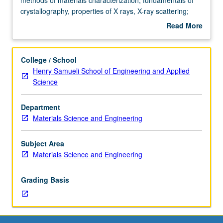
discussion,
crystallography, properties of X rays, X-ray scattering;
one
powder method, Laue method; determination of crystal
Read More
hour;
structures; phase diagram determination; high-resolution
about
outside
X-ray diffraction methods; X-ray spectroscopy; design of
Description
study,
materials characterization procedures. Letter grading.
College / School
seven
Henry Samueli School of Engineering and Applied
hours.
Science
Enforced
requisite:
Department
course
Materials Science and Engineering
104.
Modern
methods
Subject Area
of
Materials Science and Engineering
materials
characterization;
Grading Basis
fundamentals
of
crystallography,
properties