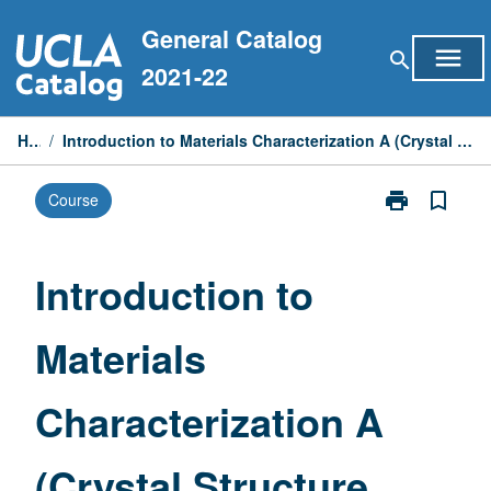
Skip
General Catalog
to
menu
search
content
2021-22
Home
/
Introduction to Materials Characterization A (Crystal Structure, Nanostructures, and X-Ray Scattering)
print
bookmark_border
Course
Print
Introduction
to
Materials
Introduction to
Characterizati
A
Materials
(Crystal
Structure,
Nanostructure
Characterization A
and
X-
Ray
(Crystal Structure,
Scattering)