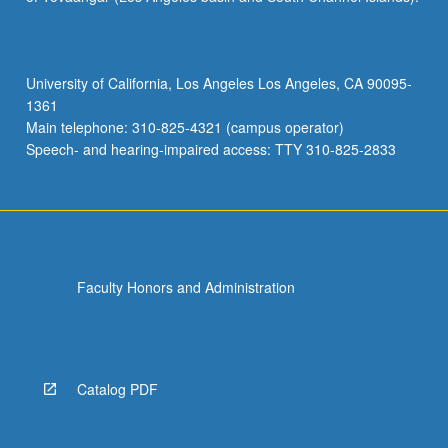
ray
diffraction
methods;
X-
University of California, Los Angeles Los Angeles, CA 90095-
ray
1361
spectroscopy;
Main telephone: 310-825-4321 (campus operator)
design
Speech- and hearing-impaired access: TTY 310-825-2833
of
materials
characterization
procedures.
…
For
Faculty Honors and Administration
more
content
click
the
Read
Catalog PDF
More
button
below.