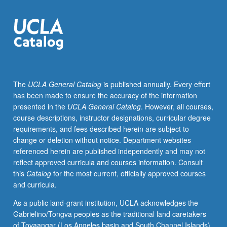
of
X
rays,
X-
ray
scattering;
powder
The
UCLA General Catalog
is published annually. Every effort
method,
has been made to ensure the accuracy of the information
Laue
presented in the
UCLA General Catalog
. However, all courses,
method;
course descriptions, instructor designations, curricular degree
determination
requirements, and fees described herein are subject to
of
change or deletion without notice. Department websites
crystal
referenced herein are published independently and may not
structures;
reflect approved curricula and courses information. Consult
phase
this
Catalog
for the most current, officially approved courses
diagram
and curricula.
determination;
high-
As a public land-grant institution, UCLA acknowledges the
resolution
Gabrielino/Tongva peoples as the traditional land caretakers
X-
of Tovaangar (Los Angeles basin and South Channel Islands).