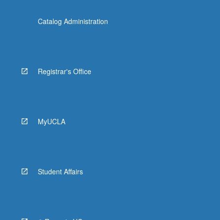
Catalog Administration
Registrar's Office
MyUCLA
Student Affairs