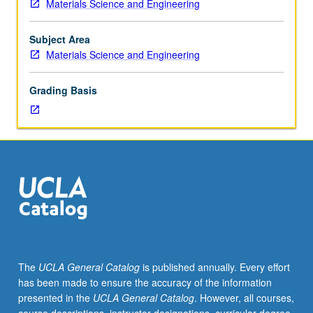
Materials Science and Engineering
120.
Structure
and
Subject Area
properties
Materials Science and Engineering
of
elemental
Grading Basis
and
compound
semiconductors.
Electrical
and
optical
properties,
defect
chemistry,
and
doping.
The
UCLA General Catalog
is published annually. Every effort
Electronic
has been made to ensure the accuracy of the information
materials
presented in the
UCLA General Catalog
. However, all courses,
analysis