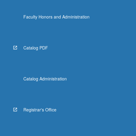
content
click
Faculty Honors and Administration
the
Read
More
button
below.
Catalog PDF
Catalog Administration
Registrar's Office