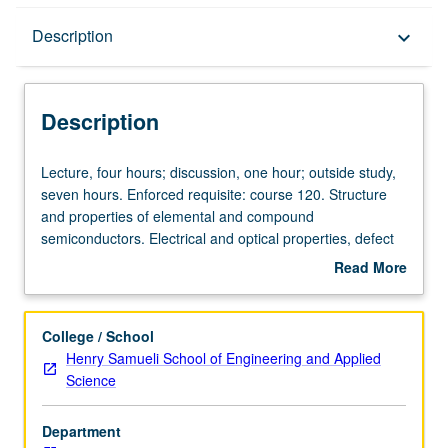
Description
Description
keyboard_arrow_down
Description
Lecture,
Lecture, four hours; discussion, one hour; outside study,
four
seven hours. Enforced requisite: course 120. Structure
hours;
and properties of elemental and compound
discussion,
semiconductors. Electrical and optical properties, defect
one
chemistry, and doping. Electronic materials analysis and
Read More
hour;
characterization, including electrical, optical, and ion-
about
outside
beam techniques. Heterostructures, band-gap
Description
study,
engineering, development of new materials for
College / School
seven
optoelectronic applications. Letter grading.
Henry Samueli School of Engineering and Applied
hours.
Science
Enforced
requisite:
Department
course