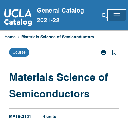
Skip
General Catalog
to
menu
search
content
2021-22
Home
/
Materials Science of Semiconductors
print
bookmark_border
Course
Print
Materials
Science
of
Materials Science of
Semiconducto
page
Semiconductors
MATSCI121
4 units