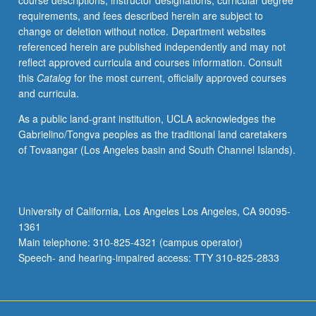
course descriptions, instructor designations, curricular degree
and
requirements, and fees described herein are subject to
characterization,
change or deletion without notice. Department websites
including
referenced herein are published independently and may not
electrical,
reflect approved curricula and courses information. Consult
optical,
this
Catalog
for the most current, officially approved courses
and
and curricula.
ion-
beam
As a public land-grant institution, UCLA acknowledges the
techniques.
Gabrielino/Tongva peoples as the traditional land caretakers
Heterostructures,
of Tovaangar (Los Angeles basin and South Channel Islands).
band-
gap
engineering,
development
University of California, Los Angeles Los Angeles, CA 90095-
of
1361
new
Main telephone: 310-825-4321 (campus operator)
materials
Speech- and hearing-impaired access: TTY 310-825-2833
for
optoelectronic…
For
more