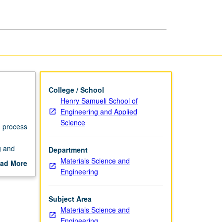
page
College / School
Henry Samueli School of
Engineering and Applied
Science
h process
g and
Department
Materials Science and
ad More
Engineering
out
scription
Subject Area
Materials Science and
Engineering