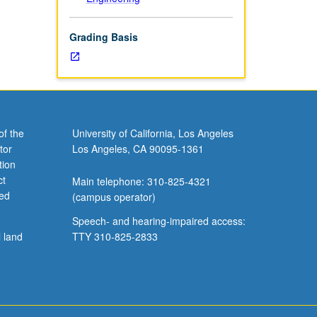
Grading Basis
of the
University of California, Los Angeles
tor
Los Angeles, CA 90095-1361
tion
ct
Main telephone: 310-825-4321
ved
(campus operator)
Speech- and hearing-impaired access:
l land
TTY 310-825-2833