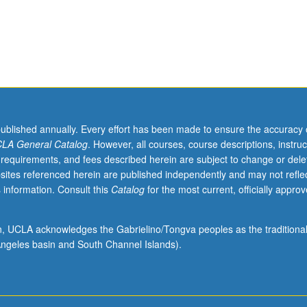
published annually. Every effort has been made to ensure the accuracy 
LA General Catalog
. However, all courses, course descriptions, instruc
 requirements, and fees described herein are subject to change or dele
sites referenced herein are published independently and may not refle
 information. Consult this
Catalog
for the most current, officially appro
ion, UCLA acknowledges the Gabrielino/Tongva peoples as the traditiona
ngeles basin and South Channel Islands).