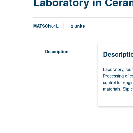
Laboratory in Cera
MATSCI161L
2 units
Description
Descripti
Laboratory,
Laboratory, fou
four
Processing of c
hours.
control for engi
Requisite:
materials. Slip 
course
fabrication. Det
160.
Recommended
corequisite:
course
161.