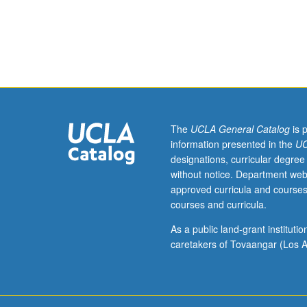
Processing
of
common
ceramics
and
glasses.
Attainment
of
specific
The
UCLA General Catalog
is 
properties
information presented in the
UC
through
designations, curricular degree
process
without notice. Department web
control
approved curricula and courses
for
courses and curricula.
engineering
applications.
As a public land-grant institut
Quantitative
caretakers of Tovaangar (Los A
characterization
and
selection
of