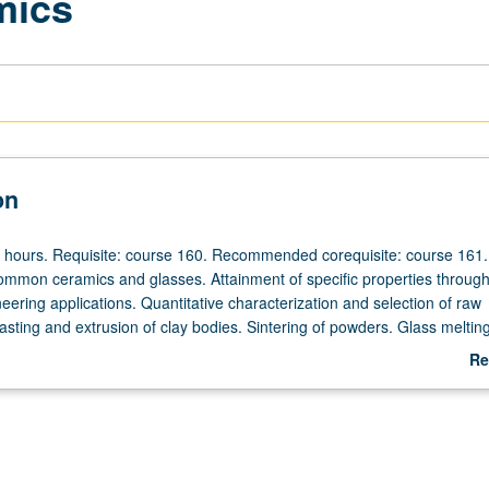
mics
on
r hours. Requisite: course 160. Recommended corequisite: course 161.
ommon ceramics and glasses. Attainment of specific properties throug
neering applications. Quantitative characterization and selection of raw
casting and extrusion of clay bodies. Sintering of powders. Glass meltin
ermination of chemical and physical properties. Letter grading.
Re
ab
De