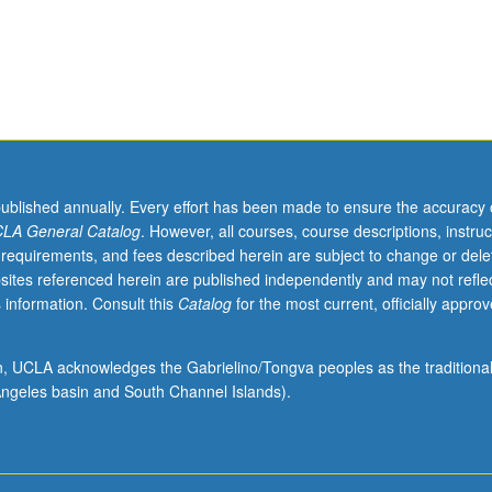
published annually. Every effort has been made to ensure the accuracy 
LA General Catalog
. However, all courses, course descriptions, instruc
 requirements, and fees described herein are subject to change or dele
sites referenced herein are published independently and may not refle
 information. Consult this
Catalog
for the most current, officially appro
ion, UCLA acknowledges the Gabrielino/Tongva peoples as the traditiona
ngeles basin and South Channel Islands).