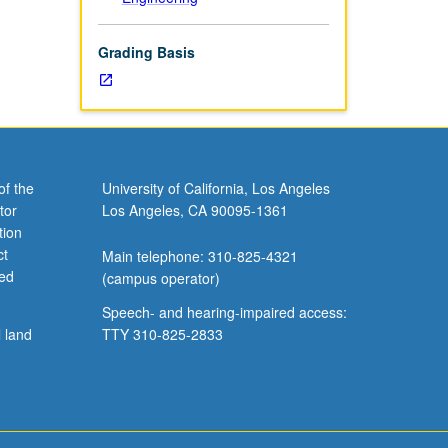
Grading Basis
of the
University of California, Los Angeles
tor
Los Angeles, CA 90095-1361
tion
ct
Main telephone: 310-825-4321
ved
(campus operator)
Speech- and hearing-impaired access:
l land
TTY 310-825-2833