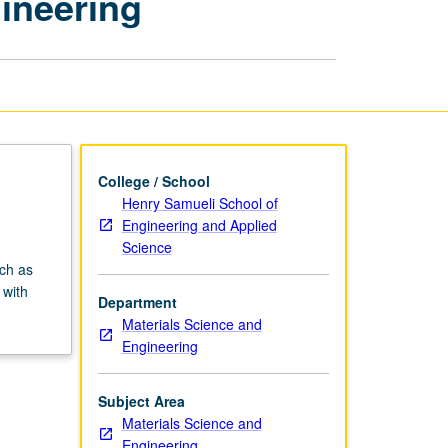
ineering
Materials
Science
and
Engineering
page
College / School
Henry Samueli School of
Engineering and Applied
Science
ch as
 with
Department
Materials Science and
Engineering
Subject Area
Materials Science and
Engineering