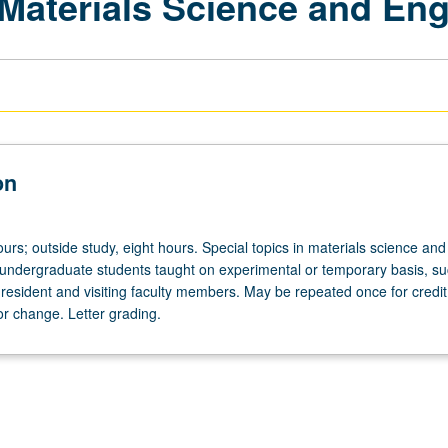
 Materials Science and Eng
on
urs; outside study, eight hours. Special topics in materials science and
 undergraduate students taught on experimental or temporary basis, su
 resident and visiting faculty members. May be repeated once for credit
tor change. Letter grading.