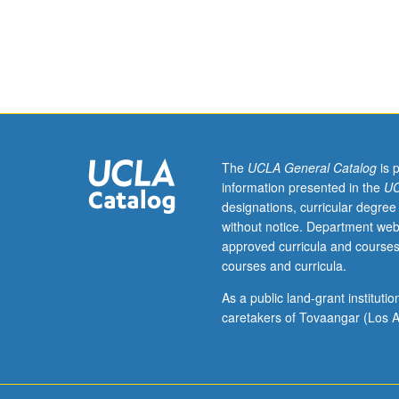
materials
science
and
engineering
for
undergraduate
students
taught
on
The
UCLA General Catalog
is 
experimental
information presented in the
UC
or
designations, curricular degree
temporary
without notice. Department web
basis,
approved curricula and courses
such
courses and curricula.
as
those
As a public land-grant institut
taught
caretakers of Tovaangar (Los A
by
resident
and
visiting