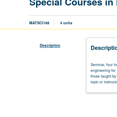
Special Courses in
MATSCI188
4 units
Description
Descripti
Seminar,
Seminar, four ho
four
engineering for
hours;
those taught by
outside
topic or instruc
study,
eight
hours.
Special
topics
in