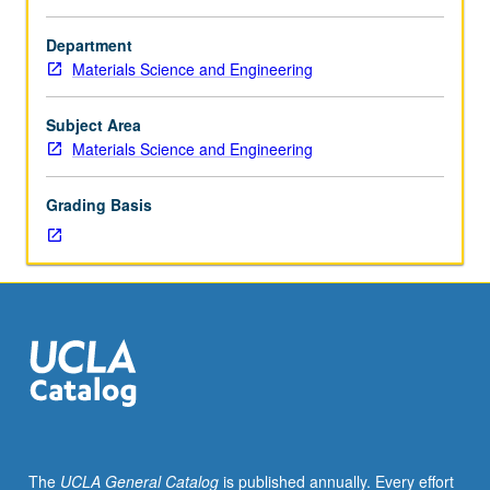
Requisite:
course
Department
160.
Materials Science and Engineering
Principles
governing
electronic
Subject Area
properties
Materials Science and Engineering
of
ceramic
Grading Basis
single
crystals
and
glasses
and
effects
of
processing
and
microstructure
on
The
UCLA General Catalog
is published annually. Every effort
these