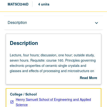
MATSCI246D
4 units
Description
Description
keyboard_arrow_down
Description
Lecture,
Lecture, four hours; discussion, one hour; outside study,
four
seven hours. Requisite: course 160. Principles governing
hours;
electronic properties of ceramic single crystals and
discussion,
glasses and effects of processing and microstructure on
one
these properties. Electronic conduction, ferroelectricity,
Read More
hour;
and photochromism. Magnetic ceramics. Infrared, visible,
about
outside
and ultraviolet transmission. Unique application of
Description
study,
ceramics. Letter grading.
College / School
seven
Henry Samueli School of Engineering and Applied
hours.
Science