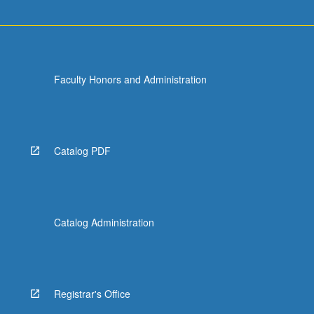
Faculty Honors and Administration
Catalog PDF
Catalog Administration
Registrar's Office