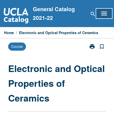
Skip
General Catalog
to
menu
search
content
2021-22
Home
/
Electronic and Optical Properties of Ceramics
print
bookmark_border
Course
Print
Electronic
and
Optical
Electronic and Optical
Properties
of
Properties of
Ceramics
page
Ceramics