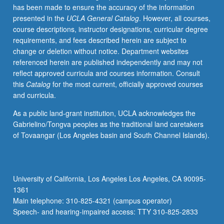
has been made to ensure the accuracy of the information
properties.
presented in the
UCLA General Catalog
. However, all courses,
Electronic
course descriptions, instructor designations, curricular degree
conduction,
requirements, and fees described herein are subject to
ferroelectricity,
change or deletion without notice. Department websites
and
referenced herein are published independently and may not
photochromism.
reflect approved curricula and courses information. Consult
Magnetic
this
Catalog
for the most current, officially approved courses
ceramics.
and curricula.
Infrared,
visible,
As a public land-grant institution, UCLA acknowledges the
and
Gabrielino/Tongva peoples as the traditional land caretakers
ultraviolet
of Tovaangar (Los Angeles basin and South Channel Islands).
transmission.
Unique
application
of
University of California, Los Angeles Los Angeles, CA 90095-
ceramics.
1361
Letter
Main telephone: 310-825-4321 (campus operator)
grading.
Speech- and hearing-impaired access: TTY 310-825-2833