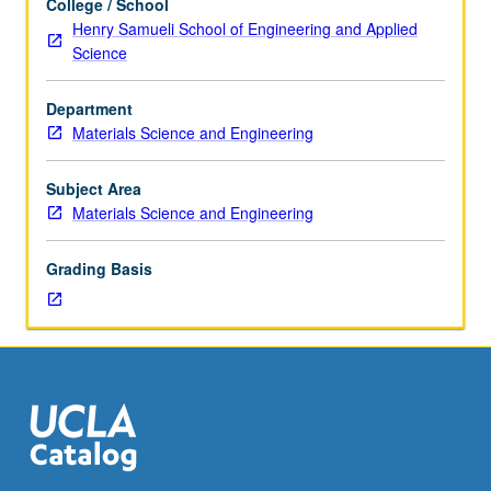
College / School
four
Henry Samueli School of Engineering and Applied
hours.
Science
Researchers
from
Department
leading
Materials Science and Engineering
research
institutions
around
Subject Area
world
Materials Science and Engineering
deliver
lectures
Grading Basis
on
advanced
research
topics
in
materials
science
and
engineering.