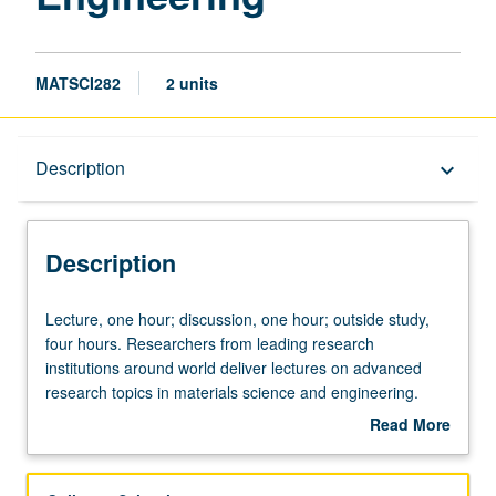
MATSCI282
2 units
Description
Description
keyboard_arrow_down
Description
Lecture,
Lecture, one hour; discussion, one hour; outside study,
one
four hours. Researchers from leading research
hour;
institutions around world deliver lectures on advanced
discussion,
research topics in materials science and engineering.
one
Student groups present summary previews of topics prior
Read More
hour;
to lecture. Class discussions follow each presentation.
about
outside
May be repeated for credit. S/U grading.
Description
study,