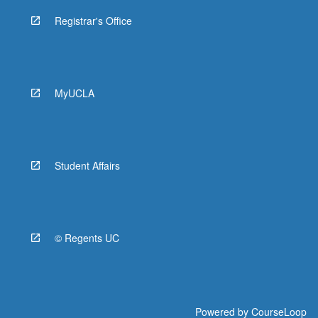
Registrar's Office
MyUCLA
Student Affairs
© Regents UC
Powered by
CourseLoop