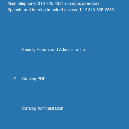
Main telephone: 310-825-4321 (campus operator)
grading.
Speech- and hearing-impaired access: TTY 310-825-2833
Faculty Honors and Administration
Catalog PDF
Catalog Administration