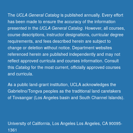
Student
groups
The
UCLA General Catalog
is published annually. Every effort
present
has been made to ensure the accuracy of the information
summary
presented in the
UCLA General Catalog
. However, all courses,
previews
course descriptions, instructor designations, curricular degree
of
requirements, and fees described herein are subject to
topics
change or deletion without notice. Department websites
prior
referenced herein are published independently and may not
to
reflect approved curricula and courses information. Consult
lecture.
this
Catalog
for the most current, officially approved courses
Class
and curricula.
discussions
follow
As a public land-grant institution, UCLA acknowledges the
each
Gabrielino/Tongva peoples as the traditional land caretakers
presentation.
of Tovaangar (Los Angeles basin and South Channel Islands).
May
be
repeated
for
University of California, Los Angeles Los Angeles, CA 90095-
credit.
1361
S/U