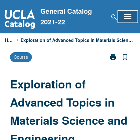
Skip
General Catalog
to
menu
search
content
2021-22
Home
/
Exploration of Advanced Topics in Materials Science and Engineering
print
bookmark_border
Course
Print
Exploration
of
Advanced
Exploration of
Topics
in
Advanced Topics in
Materials
Science
and
Materials Science and
Engineering
page
Engineering