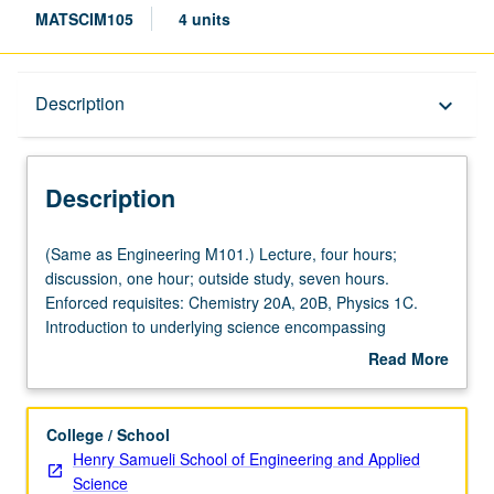
MATSCIM105
4 units
Description
Description
keyboard_arrow_down
Description
(Same
(Same as Engineering M101.) Lecture, four hours;
as
discussion, one hour; outside study, seven hours.
Engineering
Enforced requisites: Chemistry 20A, 20B, Physics 1C.
M101.)
Introduction to underlying science encompassing
Lecture,
structure, properties, and fabrication of technologically
Read More
four
important nanoscale systems. New phenomena that
about
hours;
emerge in very small systems (typically with feature sizes
Description
discussion,
below few hundred nanometers) explained using basic
College / School
one
concepts from physics and chemistry. Chemical, optical,
Henry Samueli School of Engineering and Applied
hour;
and electronic properties, electron transport, structural
Science