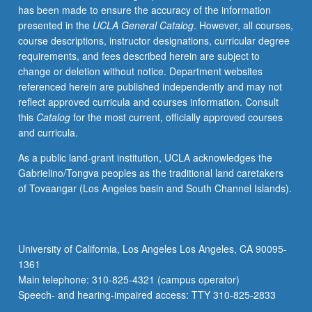
has been made to ensure the accuracy of the information
technologically
presented in the
UCLA General Catalog
. However, all courses,
important
course descriptions, instructor designations, curricular degree
nanoscale
requirements, and fees described herein are subject to
systems.
change or deletion without notice. Department websites
New
referenced herein are published independently and may not
phenomena
reflect approved curricula and courses information. Consult
that
this
Catalog
for the most current, officially approved courses
emerge
and curricula.
in
very
As a public land-grant institution, UCLA acknowledges the
small
Gabrielino/Tongva peoples as the traditional land caretakers
systems
of Tovaangar (Los Angeles basin and South Channel Islands).
(typically
with
feature
sizes
University of California, Los Angeles Los Angeles, CA 90095-
below
1361
few
Main telephone: 310-825-4321 (campus operator)
hundred…
Speech- and hearing-impaired access: TTY 310-825-2833
For