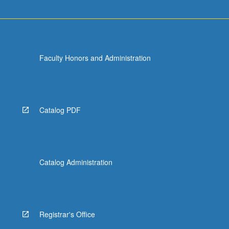
more
content
click
the
Read
Faculty Honors and Administration
More
button
below.
Catalog PDF
Catalog Administration
Registrar's Office