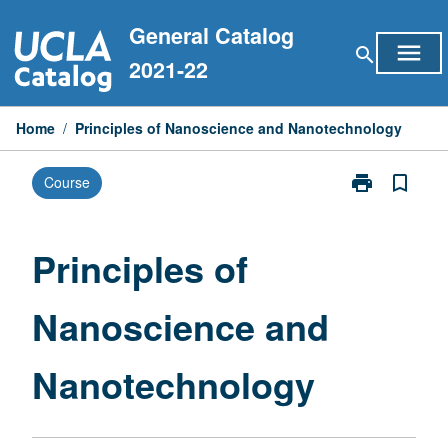
Skip
General Catalog
to
menu
search
content
2021-22
Home
/
Principles of Nanoscience and Nanotechnology
print
bookmark_border
Course
Print
Principles
of
Nanoscience
Principles of
and
Nanotechnolo
Nanoscience and
page
Nanotechnology