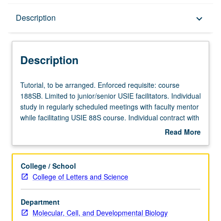
Description
Description
keyboard_arrow_down
Description
Tutorial,
Tutorial, to be arranged. Enforced requisite: course
to
188SB. Limited to junior/senior USIE facilitators. Individual
be
study in regularly scheduled meetings with faculty mentor
arranged.
while facilitating USIE 88S course. Individual contract with
Enforced
faculty mentor required. May not be repeated. Letter
Read More
requisite:
grading.
about
course
Description
188SB.
College / School
Limited
College of Letters and Science
to
junior/senior
Department
USIE
Molecular, Cell, and Developmental Biology
facilitators.