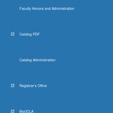
Faculty Honors and Administration
Catalog PDF
Catalog Administration
Registrar's Office
MyUCLA