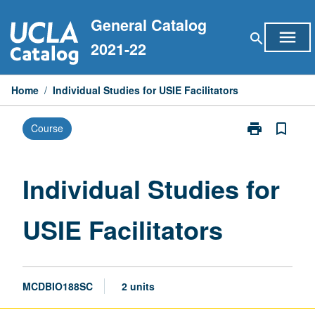
Skip
General Catalog
to
menu
search
content
2021-22
Home
/
Individual Studies for USIE Facilitators
print
bookmark_border
Course
Print
Individual
Studies
for
Individual Studies for
USIE
Facilitators
USIE Facilitators
page
MCDBIO188SC
2 units