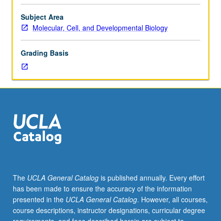
Individual
study
Subject Area
in
Molecular, Cell, and Developmental Biology
regularly
scheduled
Grading Basis
meetings
with
faculty
mentor
while
facilitating
USIE
88S
course.
Individual
contract
The
UCLA General Catalog
is published annually. Every effort
with
has been made to ensure the accuracy of the information
faculty
presented in the
UCLA General Catalog
. However, all courses,
mentor
course descriptions, instructor designations, curricular degree
required.