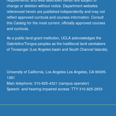
requirements, and fees described herein are subject to
May
change or deletion without notice. Department websites
not
referenced herein are published independently and may not
be
reflect approved curricula and courses information. Consult
repeated.
this
Catalog
for the most current, officially approved courses
Letter
and curricula.
grading.
As a public land-grant institution, UCLA acknowledges the
Gabrielino/Tongva peoples as the traditional land caretakers
of Tovaangar (Los Angeles basin and South Channel Islands).
University of California, Los Angeles Los Angeles, CA 90095-
1361
Main telephone: 310-825-4321 (campus operator)
Speech- and hearing-impaired access: TTY 310-825-2833