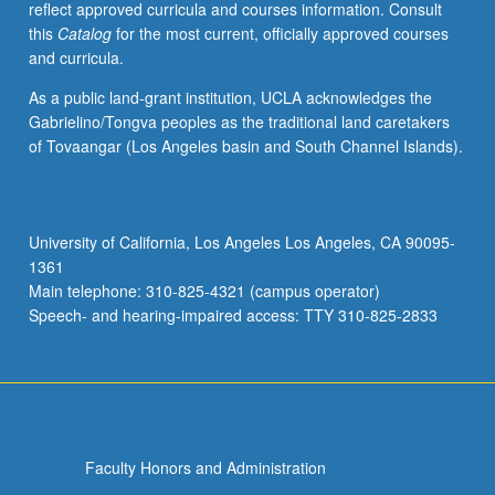
reflect approved curricula and courses information. Consult
activities.
this
Catalog
for the most current, officially approved courses
May
and curricula.
be
repeated
As a public land-grant institution, UCLA acknowledges the
for
Gabrielino/Tongva peoples as the traditional land caretakers
maximum
of Tovaangar (Los Angeles basin and South Channel Islands).
of
4
units.
Individual
University of California, Los Angeles Los Angeles, CA 90095-
honors
1361
contract
Main telephone: 310-825-4321 (campus operator)
required.
Speech- and hearing-impaired access: TTY 310-825-2833
Honors
content…
For
more
content
click
Faculty Honors and Administration
the