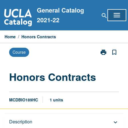
Skip
General Catalog
to
menu
search
content
2021-22
Home
/
Honors Contracts
print
bookmark_border
Course
Print
Honors
Contracts
page
Honors Contracts
MCDBIO189HC
1 units
Description
Description
keyboard_arrow_down