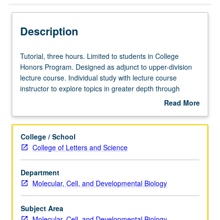
Description
Tutorial,
Tutorial, three hours. Limited to students in College
three
Honors Program. Designed as adjunct to upper-division
hours.
lecture course. Individual study with lecture course
Limited
instructor to explore topics in greater depth through
to
supplemental readings, papers, or other activities. May
Read More
students
be repeated for maximum of 4 units. Individual honors
about
in
contract required. Honors content noted on transcript.
Description
College
Letter grading.
College / School
Honors
College of Letters and Science
Program.
Designed
Department
as
Molecular, Cell, and Developmental Biology
adjunct
to
upper-
Subject Area
division
Molecular, Cell, and Developmental Biology