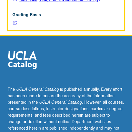
lecture
course.
Grading Basis
Individual
study
with
lecture
course
instructor
to
explore
topics
in
greater
The
UCLA General Catalog
is published annually. Every effort
depth
has been made to ensure the accuracy of the information
through
presented in the
UCLA General Catalog
. However, all courses,
supplemental
course descriptions, instructor designations, curricular degree
readings,
requirements, and fees described herein are subject to
papers,
change or deletion without notice. Department websites
or
referenced herein are published independently and may not
other