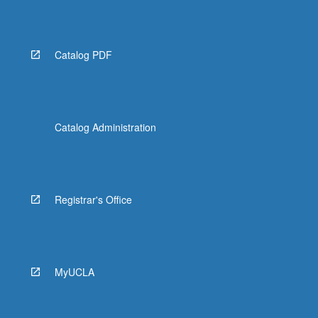
Read
More
button
below.
Catalog PDF
Catalog Administration
Registrar's Office
MyUCLA