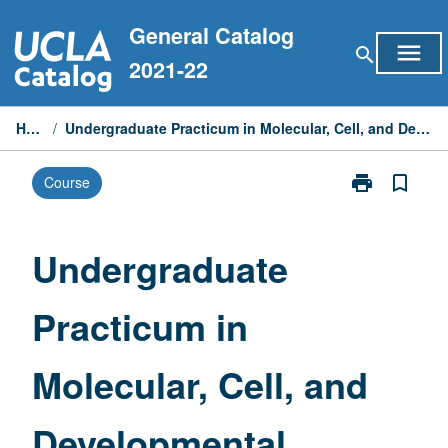
Skip
General Catalog
to
menu
search
content
2021-22
Home
/
Undergraduate Practicum in Molecular, Cell, and Developmental Biology
print
bookmark_border
Course
Print
Undergraduat
Practicum
in
Undergraduate
Molecular,
Cell,
Practicum in
and
Developmenta
Biology
Molecular, Cell, and
page
Developmental