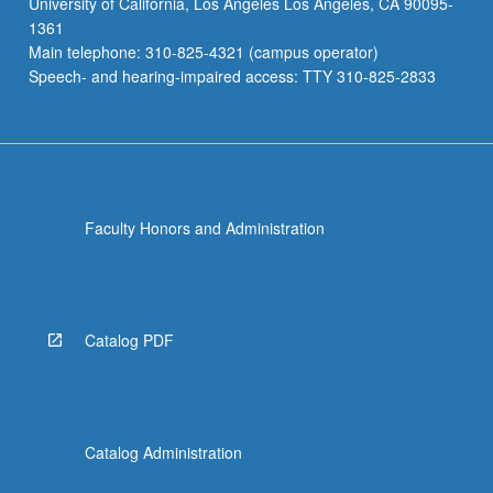
University of California, Los Angeles Los Angeles, CA 90095-
May
1361
not
Main telephone: 310-825-4321 (campus operator)
be
Speech- and hearing-impaired access: TTY 310-825-2833
applied…
For
more
content
click
the
Faculty Honors and Administration
Read
More
button
below.
Catalog PDF
Catalog Administration