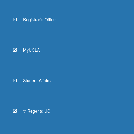
Registrar's Office
MyUCLA
Student Affairs
© Regents UC