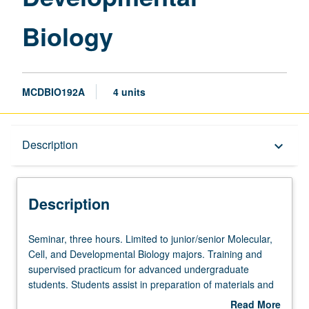
Biology
MCDBIO192A
4 units
Description
Description
keyboard_arrow_down
Description
Seminar,
Seminar, three hours. Limited to junior/senior Molecular,
three
Cell, and Developmental Biology majors. Training and
hours.
supervised practicum for advanced undergraduate
Limited
students. Students assist in preparation of materials and
to
development of innovative programs under guidance of
Read More