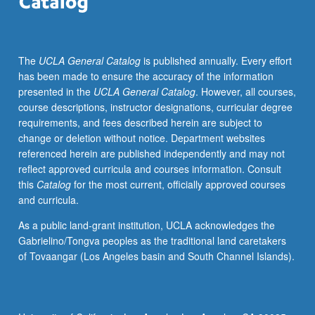
and
development
of
The
UCLA General Catalog
is published annually. Every effort
innovative
has been made to ensure the accuracy of the information
programs
presented in the
UCLA General Catalog
. However, all courses,
under
course descriptions, instructor designations, curricular degree
guidance
requirements, and fees described herein are subject to
of
change or deletion without notice. Department websites
faculty
referenced herein are published independently and may not
members
reflect approved curricula and courses information. Consult
in
this
Catalog
for the most current, officially approved courses
small
and curricula.
course
settings.
As a public land-grant institution, UCLA acknowledges the
Consult
Gabrielino/Tongva peoples as the traditional land caretakers
Undergraduate
of Tovaangar (Los Angeles basin and South Channel Islands).
Office
for
further
information.