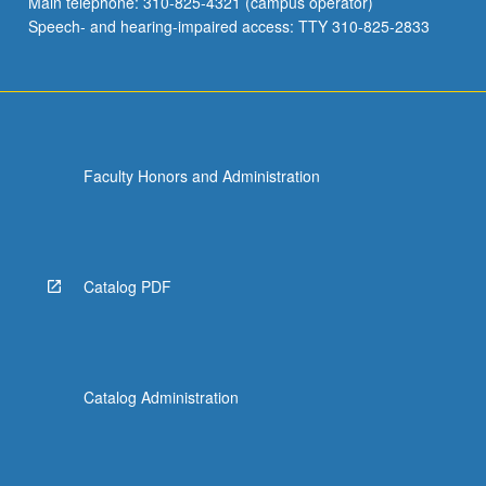
Main telephone: 310-825-4321 (campus operator)
Speech- and hearing-impaired access: TTY 310-825-2833
Faculty Honors and Administration
Catalog PDF
Catalog Administration