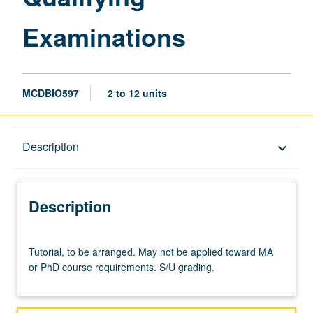
Examinations
MCDBIO597
2 to 12 units
Description
Description
keyboard_arrow_down
Description
Tutorial,
Tutorial, to be arranged. May not be applied toward MA
to
or PhD course requirements. S/U grading.
be
arranged.
May