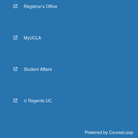
Registrar's Office
MyUCLA
Student Affairs
© Regents UC
Powered by
CourseLoop