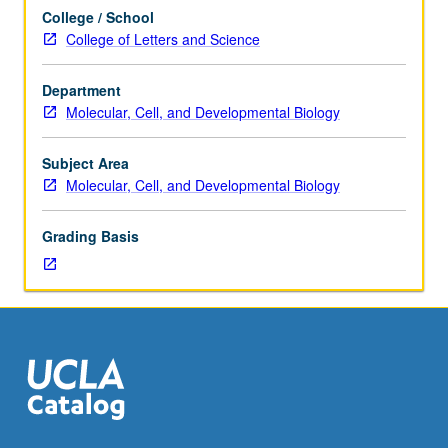
not
College / School
be
College of Letters and Science
applied
toward
Department
MA
Molecular, Cell, and Developmental Biology
or
PhD
course
Subject Area
requirements.
Molecular, Cell, and Developmental Biology
S/U
grading.
Grading Basis