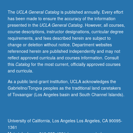
The
UCLA General Catalog
is published annually. Every effort
has been made to ensure the accuracy of the information
presented in the
UCLA General Catalog
. However, all courses,
course descriptions, instructor designations, curricular degree
requirements, and fees described herein are subject to
change or deletion without notice. Department websites
referenced herein are published independently and may not
reflect approved curricula and courses information. Consult
this
Catalog
for the most current, officially approved courses
and curricula.
As a public land-grant institution, UCLA acknowledges the
Gabrielino/Tongva peoples as the traditional land caretakers
of Tovaangar (Los Angeles basin and South Channel Islands).
University of California, Los Angeles Los Angeles, CA 90095-
1361