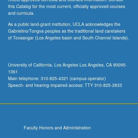
this
Catalog
for the most current, officially approved courses
and curricula.
As a public land-grant institution, UCLA acknowledges the
Gabrielino/Tongva peoples as the traditional land caretakers
of Tovaangar (Los Angeles basin and South Channel Islands).
University of California, Los Angeles Los Angeles, CA 90095-
1361
Main telephone: 310-825-4321 (campus operator)
Speech- and hearing-impaired access: TTY 310-825-2833
Faculty Honors and Administration