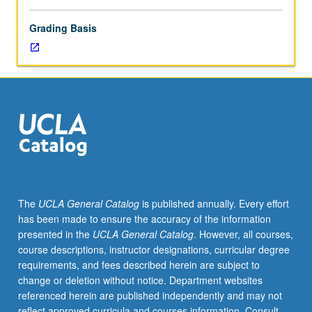
Grading Basis
The
UCLA General Catalog
is published annually. Every effort
has been made to ensure the accuracy of the information
presented in the
UCLA General Catalog
. However, all courses,
course descriptions, instructor designations, curricular degree
requirements, and fees described herein are subject to
change or deletion without notice. Department websites
referenced herein are published independently and may not
reflect approved curricula and courses information. Consult