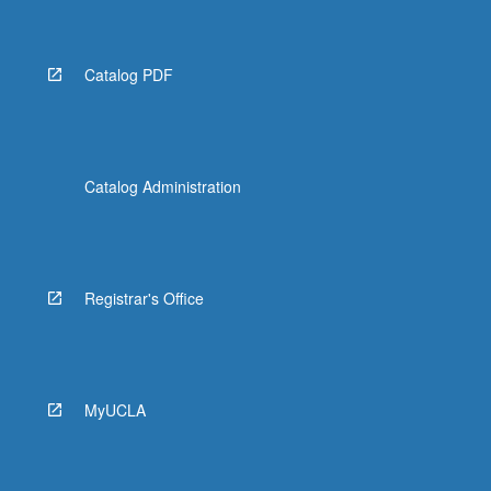
Catalog PDF
Catalog Administration
Registrar's Office
MyUCLA