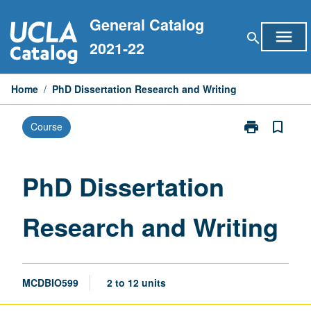
Skip
General Catalog
to
menu
search
content
2021-22
Home
/
PhD Dissertation Research and Writing
print
bookmark_border
Course
Print
PhD
Dissertation
Research
PhD Dissertation
and
Writing
Research and Writing
page
MCDBIO599
2 to 12 units