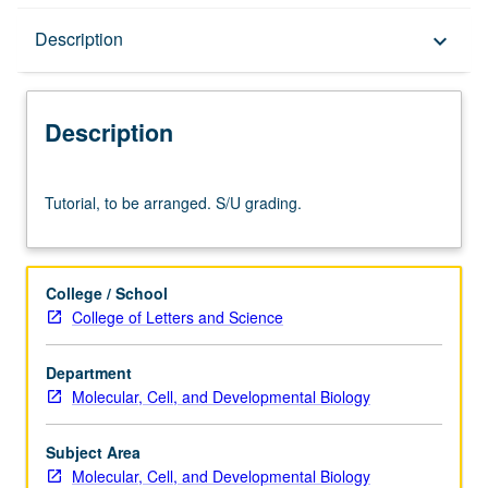
Description
Description
keyboard_arrow_down
Description
Tutorial,
Tutorial, to be arranged. S/U grading.
to
be
arranged.
S/U
College / School
grading.
College of Letters and Science
Department
Molecular, Cell, and Developmental Biology
Subject Area
Molecular, Cell, and Developmental Biology