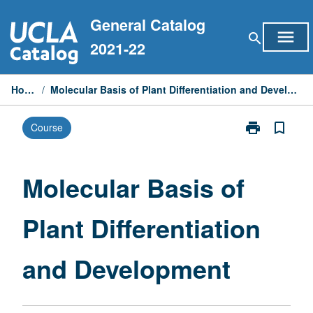
Skip
General Catalog
to
menu
search
content
2021-22
Home
/
Molecular Basis of Plant Differentiation and Development
print
bookmark_border
Course
Print
Molecular
Basis
of
Molecular Basis of
Plant
Differentiation
Plant Differentiation
and
Development
page
and Development