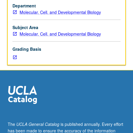
3,
Department
4,
Molecular, Cell, and Developmental Biology
and
23L,
or
Subject Area
7A,
Molecular, Cell, and Developmental Biology
7B,
7C,
Grading Basis
23L,
and
107.
In-
depth
study
of
basic
processes
of
growth
The
UCLA General Catalog
is published annually. Every effort
differentiation
has been made to ensure the accuracy of the information
and