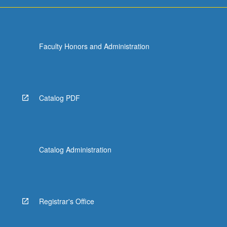
For
more
content
click
Faculty Honors and Administration
the
Read
More
button
below.
Catalog PDF
Catalog Administration
Registrar's Office