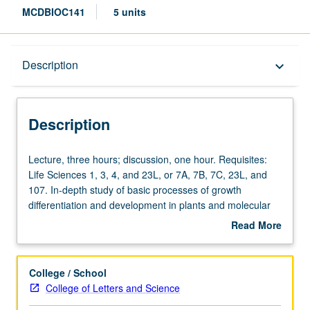
MCDBIOC141
5 units
Description
Description
keyboard_arrow_down
Description
Lecture,
Lecture, three hours; discussion, one hour. Requisites:
three
Life Sciences 1, 3, 4, and 23L, or 7A, 7B, 7C, 23L, and
hours;
107. In-depth study of basic processes of growth
discussion,
differentiation and development in plants and molecular
one
mechanisms underlying these processes. Discussion of
Read More
hour.
variety of plant systems, with focus on developing critical
about
Requisites:
understanding of current experimental basis of research
Description
Life
in this field. Concurrently scheduled with course C239.
College / School
Sciences
Letter grading.
College of Letters and Science
1,