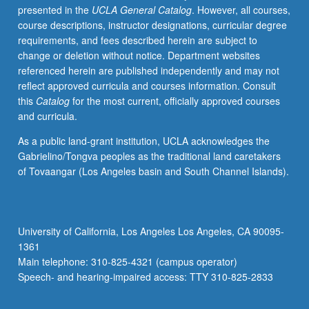
presented in the
UCLA General Catalog
. However, all courses,
development
course descriptions, instructor designations, curricular degree
in
requirements, and fees described herein are subject to
plants
change or deletion without notice. Department websites
and
referenced herein are published independently and may not
molecular
reflect approved curricula and courses information. Consult
mechanisms
this
Catalog
for the most current, officially approved courses
underlying
and curricula.
these
processes.
As a public land-grant institution, UCLA acknowledges the
Discussion
Gabrielino/Tongva peoples as the traditional land caretakers
of
of Tovaangar (Los Angeles basin and South Channel Islands).
variety
of
plant
systems,
University of California, Los Angeles Los Angeles, CA 90095-
with
1361
focus
Main telephone: 310-825-4321 (campus operator)
on
Speech- and hearing-impaired access: TTY 310-825-2833
developing
critical…