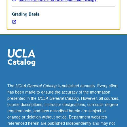
and
genetics.
Grading Basis
Effects
of
cell
transformation
on
cell
growth
and
metabolism.
Altered
cell
The
UCLA General Catalog
is published annually. Every effort
cycle,
has been made to ensure the accuracy of the information
metabolism,
presented in the
UCLA General Catalog
. However, all courses,
and
course descriptions, instructor designations, curricular degree
differentiation
requirements, and fees described herein are subject to
pathways
change or deletion without notice. Department websites
in
referenced herein are published independently and may not
cancer