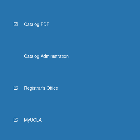
Read
More
button
below.
Catalog PDF
Catalog Administration
Registrar's Office
MyUCLA