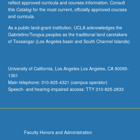
reflect approved curricula and courses information. Consult
cells.
this
Catalog
for the most current, officially approved courses
Tumor
and curricula.
microenvironment
contributions
As a public land-grant institution, UCLA acknowledges the
to
Gabrielino/Tongva peoples as the traditional land caretakers
cancer
of Tovaangar (Los Angeles basin and South Channel Islands).
malignancy,
including
angiogenesis,
metastasis,
University of California, Los Angeles Los Angeles, CA 90095-
and
1361
immune
Main telephone: 310-825-4321 (campus operator)
system
Speech- and hearing-impaired access: TTY 310-825-2833
evasion.
…
For
more
content
click
Faculty Honors and Administration
the