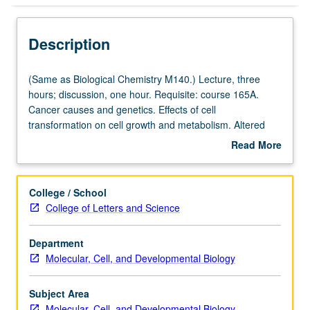
Description
(Same
(Same as Biological Chemistry M140.) Lecture, three
as
hours; discussion, one hour. Requisite: course 165A.
Biological
Cancer causes and genetics. Effects of cell
Chemistry
transformation on cell growth and metabolism. Altered
M140.)
cell cycle, metabolism, and differentiation pathways in
Read More
Lecture,
cancer cells. Tumor microenvironment contributions to
about
three
cancer malignancy, including angiogenesis, metastasis,
Description
hours;
and immune system evasion. Letter grading.
College / School
discussion,
College of Letters and Science
one
hour.
Department
Requisite:
Molecular, Cell, and Developmental Biology
course
165A.
Cancer
Subject Area
causes
Molecular, Cell, and Developmental Biology