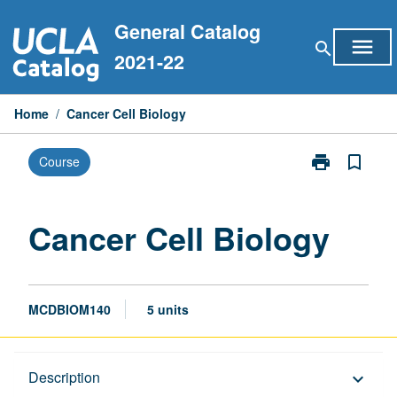
Skip
General Catalog
to
menu
search
content
2021-22
Home
/
Cancer Cell Biology
print
bookmark_border
Course
Print
Cancer
Cell
Biology
Cancer Cell Biology
page
MCDBIOM140
5 units
Description
Description
keyboard_arrow_down