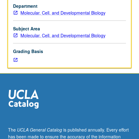
Designed
Department
for
Molecular, Cell, and Developmental Biology
graduate
students.
Presentation
Subject Area
of
Molecular, Cell, and Developmental Biology
current
knowledge
Grading Basis
of
embryonic
and
adult
stem
cells
and
factors
that
regulate
their
The
UCLA General Catalog
is published annually. Every effort
growth
has been made to ensure the accuracy of the information
and