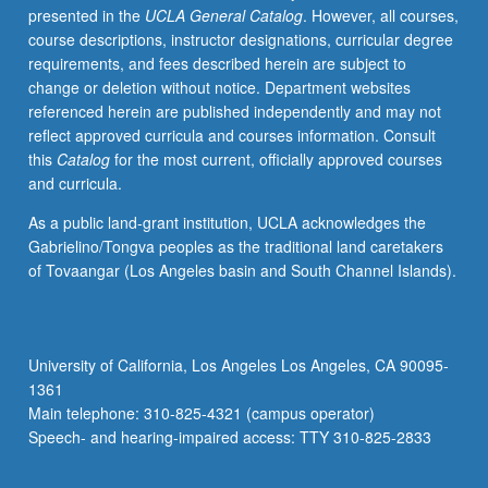
presented in the
UCLA General Catalog
. However, all courses,
development.
course descriptions, instructor designations, curricular degree
Major
requirements, and fees described herein are subject to
emphasis
change or deletion without notice. Department websites
on
referenced herein are published independently and may not
how
reflect approved curricula and courses information. Consult
advances
this
Catalog
for the most current, officially approved courses
in
and curricula.
cell
and
As a public land-grant institution, UCLA acknowledges the
molecular
Gabrielino/Tongva peoples as the traditional land caretakers
biology
of Tovaangar (Los Angeles basin and South Channel Islands).
and
tissue
engineering
can
University of California, Los Angeles Los Angeles, CA 90095-
be
1361
applied
Main telephone: 310-825-4321 (campus operator)
to
Speech- and hearing-impaired access: TTY 310-825-2833
use…
For