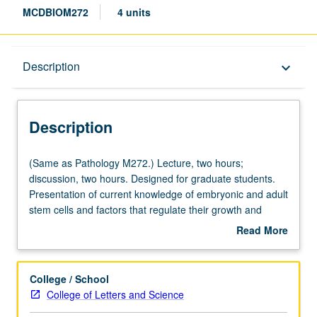
MCDBIOM272
4 units
Description
Description
keyboard_arrow_down
Description
(Same
(Same as Pathology M272.) Lecture, two hours;
as
discussion, two hours. Designed for graduate students.
Pathology
Presentation of current knowledge of embryonic and adult
M272.)
stem cells and factors that regulate their growth and
Lecture,
development. Major emphasis on how advances in cell
Read More
two
and molecular biology and tissue engineering can be
about
hours;
applied to use of stem cells in regenerative medicine.
Description
discussion,
Bioethical and legal issues related to stem cell research.
College / School
two
S/U or letter grading.
College of Letters and Science
hours.