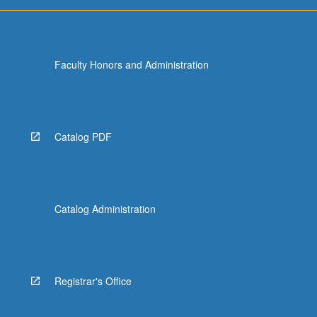
more
content
click
the
Faculty Honors and Administration
Read
More
button
below.
Catalog PDF
Catalog Administration
Registrar's Office