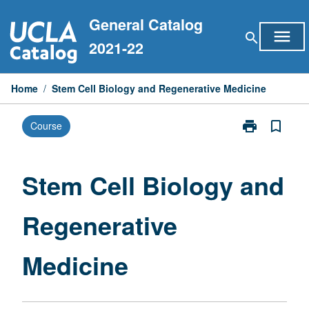
Skip
General Catalog
to
menu
search
content
2021-22
Home
/
Stem Cell Biology and Regenerative Medicine
print
bookmark_border
Course
Print
Stem
Cell
Biology
Stem Cell Biology and
and
Regenerative
Regenerative
Medicine
page
Medicine