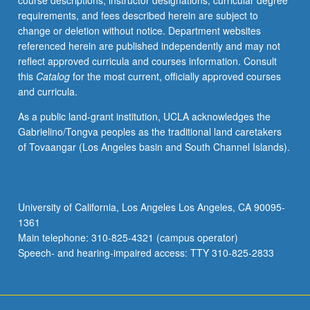
course descriptions, instructor designations, curricular degree
nonreactive
requirements, and fees described herein are subject to
fluid
change or deletion without notice. Department websites
flow
referenced herein are published independently and may not
systems.
reflect approved curricula and courses information. Consult
Elements
this
Catalog
for the most current, officially approved courses
of
and curricula.
thermodynamic
design.
As a public land-grant institution, UCLA acknowledges the
Letter
Gabrielino/Tongva peoples as the traditional land caretakers
grading.
of Tovaangar (Los Angeles basin and South Channel Islands).
University of California, Los Angeles Los Angeles, CA 90095-
1361
Main telephone: 310-825-4321 (campus operator)
Speech- and hearing-impaired access: TTY 310-825-2833