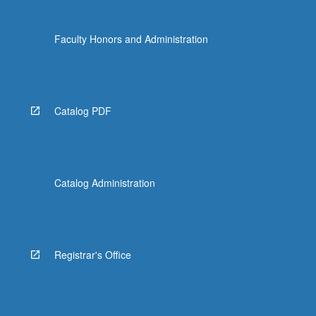
Faculty Honors and Administration
Catalog PDF
Catalog Administration
Registrar's Office