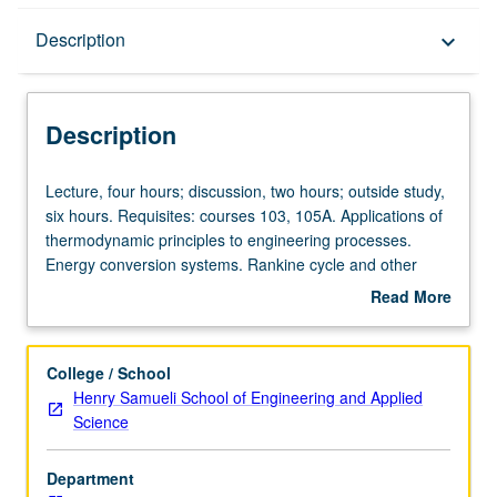
Description
Description
keyboard_arrow_down
Description
Lecture,
Lecture, four hours; discussion, two hours; outside study,
four
six hours. Requisites: courses 103, 105A. Applications of
hours;
thermodynamic principles to engineering processes.
discussion,
Energy conversion systems. Rankine cycle and other
two
cycles, refrigeration, psychrometry, reactive and
Read More
hours;
nonreactive fluid flow systems. Elements of
about
outside
thermodynamic design. Letter grading.
Description
study,
College / School
six
Henry Samueli School of Engineering and Applied
hours.
Science
Requisites:
courses
Department
103,