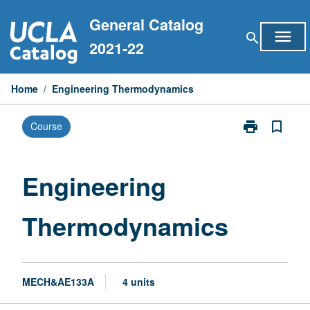
Skip
General Catalog
to
menu
search
content
2021-22
Home
/
Engineering Thermodynamics
print
bookmark_border
Course
Print
Engineering
Thermodynam
page
Engineering
Thermodynamics
MECH&AE133A
4 units