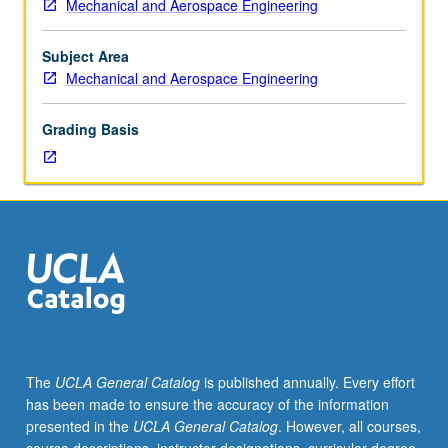
Mechanical and Aerospace Engineering
105A.
Applications
of
Subject Area
thermodynamic
Mechanical and Aerospace Engineering
principles
to
Grading Basis
engineering
processes.
Energy
conversion
systems.
Rankine
cycle
and
other
cycles,
refrigeration,
The
UCLA General Catalog
is published annually. Every effort
psychrometry,
has been made to ensure the accuracy of the information
reactive
presented in the
UCLA General Catalog
. However, all courses,
and