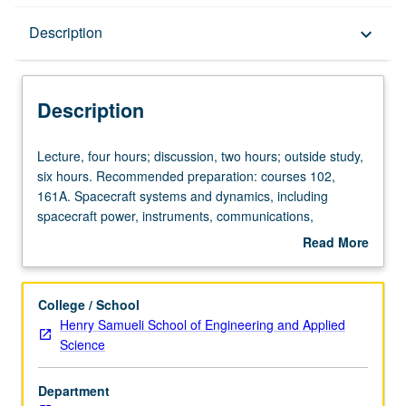
Description
Description
keyboard_arrow_down
Description
Lecture,
Lecture, four hours; discussion, two hours; outside study,
four
six hours. Recommended preparation: courses 102,
hours;
161A. Spacecraft systems and dynamics, including
discussion,
spacecraft power, instruments, communications,
two
structures, materials, thermal control, and attitude/orbit
Read More
hours;
determination and control. Space mission design, launch
about
outside
vehicles/considerations, space propulsion. Letter grading.
Description
study,
College / School
six
Henry Samueli School of Engineering and Applied
hours.
Science
Recommended
preparation:
Department
courses