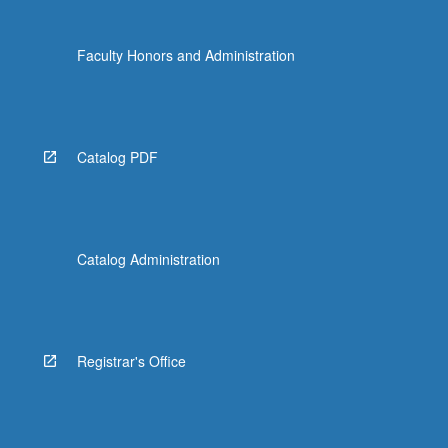
Faculty Honors and Administration
Catalog PDF
Catalog Administration
Registrar's Office