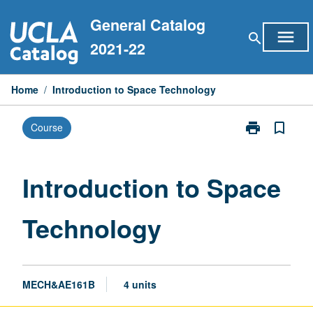
Skip
General Catalog
to
menu
search
content
2021-22
Home
/
Introduction to Space Technology
print
bookmark_border
Course
Print
Introduction
to
Space
Introduction to Space
Technology
page
Technology
MECH&AE161B
4 units