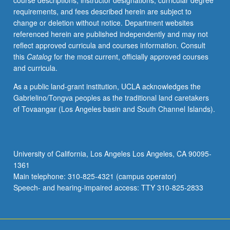
course descriptions, instructor designations, curricular degree
Space
requirements, and fees described herein are subject to
mission
change or deletion without notice. Department websites
design,
referenced herein are published independently and may not
launch
reflect approved curricula and courses information. Consult
vehicles/considerations,
this
Catalog
for the most current, officially approved courses
space
and curricula.
propulsion.
Letter
As a public land-grant institution, UCLA acknowledges the
grading.
Gabrielino/Tongva peoples as the traditional land caretakers
of Tovaangar (Los Angeles basin and South Channel Islands).
University of California, Los Angeles Los Angeles, CA 90095-
1361
Main telephone: 310-825-4321 (campus operator)
Speech- and hearing-impaired access: TTY 310-825-2833