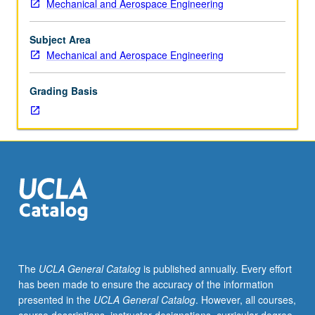
Mechanical and Aerospace Engineering
102,
161A.
Spacecraft
Subject Area
systems
Mechanical and Aerospace Engineering
and
dynamics,
Grading Basis
including
spacecraft
power,
instruments,
communications,
structures,
materials,
thermal
control,
and
attitude/orbit
The
UCLA General Catalog
is published annually. Every effort
determination
has been made to ensure the accuracy of the information
and
presented in the
UCLA General Catalog
. However, all courses,
control.