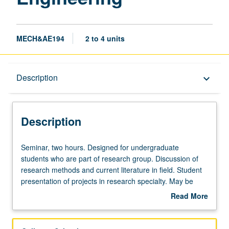
MECH&AE194
2 to 4 units
Description
Description
keyboard_arrow_down
Description
Seminar,
Seminar, two hours. Designed for undergraduate
two
students who are part of research group. Discussion of
hours.
research methods and current literature in field. Student
Designed
presentation of projects in research specialty. May be
for
repeated for credit. P/NP or letter grading.
Read More
undergraduate
about
students
Description
who