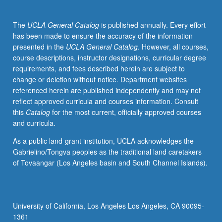
specialty.
May
The
UCLA General Catalog
is published annually. Every effort
be
has been made to ensure the accuracy of the information
repeated
presented in the
UCLA General Catalog
. However, all courses,
for
course descriptions, instructor designations, curricular degree
credit.
requirements, and fees described herein are subject to
P/NP
change or deletion without notice. Department websites
or
referenced herein are published independently and may not
letter
reflect approved curricula and courses information. Consult
grading.
this
Catalog
for the most current, officially approved courses
and curricula.
As a public land-grant institution, UCLA acknowledges the
Gabrielino/Tongva peoples as the traditional land caretakers
of Tovaangar (Los Angeles basin and South Channel Islands).
University of California, Los Angeles Los Angeles, CA 90095-
1361