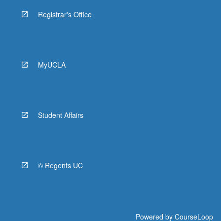
Registrar's Office
MyUCLA
Student Affairs
© Regents UC
Powered by
CourseLoop