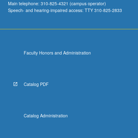
Main telephone: 310-825-4321 (campus operator)
Speech- and hearing-impaired access: TTY 310-825-2833
Faculty Honors and Administration
Catalog PDF
Catalog Administration