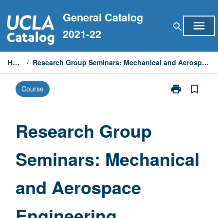
Skip
General Catalog
to
menu
search
content
2021-22
Home
/
Research Group Seminars: Mechanical and Aerospace Engineering
print
bookmark_border
Course
Print
Research
Group
Seminars:
Research Group
Mechanical
and
Seminars: Mechanical
Aerospace
Engineering
page
and Aerospace
Engineering