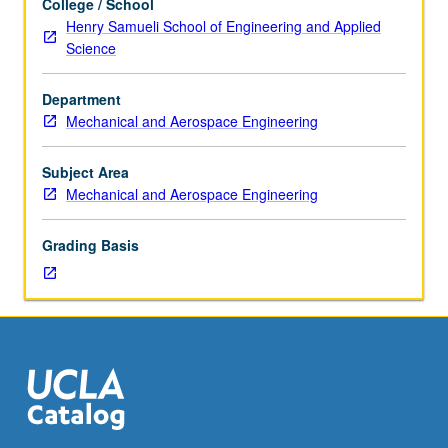
College / School
are
Henry Samueli School of Engineering and Applied
part
Science
of
research
Department
group.
Mechanical and Aerospace Engineering
Discussion
of
research
Subject Area
methods
Mechanical and Aerospace Engineering
and
current
Grading Basis
literature
in
field.
Student
presentation
of
projects
in
research