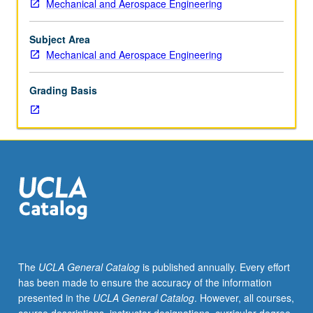
Mechanical and Aerospace Engineering
lecturers
to
mechanical
Subject Area
and
Mechanical and Aerospace Engineering
aerospace
engineering
Grading Basis
disciplines
through
current
and
emerging
applications
in
aerospace,
medical
instrumentation,
automotive,
The
UCLA General Catalog
is published annually. Every effort
entertainment,
has been made to ensure the accuracy of the information
energy,
presented in the
UCLA General Catalog
. However, all courses,
and