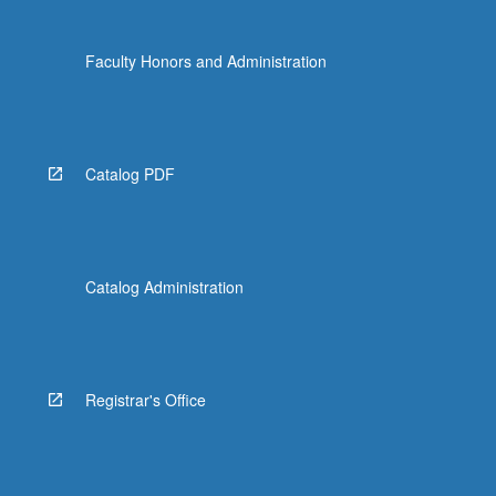
Faculty Honors and Administration
Catalog PDF
Catalog Administration
Registrar's Office