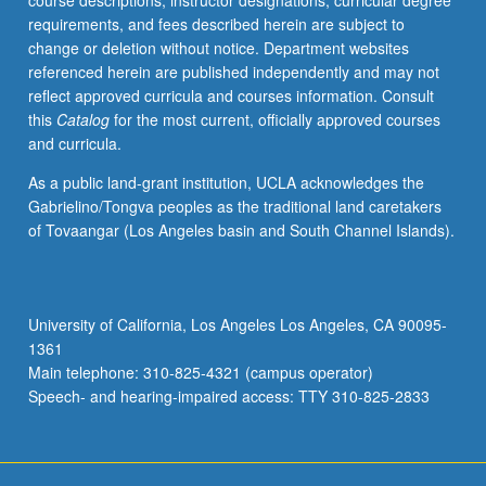
course descriptions, instructor designations, curricular degree
manufacturing
requirements, and fees described herein are subject to
industries.
change or deletion without notice. Department websites
P/NP
referenced herein are published independently and may not
grading.
reflect approved curricula and courses information. Consult
this
Catalog
for the most current, officially approved courses
and curricula.
As a public land-grant institution, UCLA acknowledges the
Gabrielino/Tongva peoples as the traditional land caretakers
of Tovaangar (Los Angeles basin and South Channel Islands).
University of California, Los Angeles Los Angeles, CA 90095-
1361
Main telephone: 310-825-4321 (campus operator)
Speech- and hearing-impaired access: TTY 310-825-2833