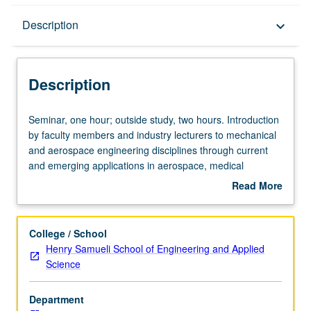
Description
Description
keyboard_arrow_down
Description
Seminar,
Seminar, one hour; outside study, two hours. Introduction
one
by faculty members and industry lecturers to mechanical
hour;
and aerospace engineering disciplines through current
outside
and emerging applications in aerospace, medical
study,
instrumentation, automotive, entertainment, energy, and
Read More
two
manufacturing industries. P/NP grading.
about
hours.
Description
Introduction
College / School
by
Henry Samueli School of Engineering and Applied
faculty
Science
members
and
Department
industry