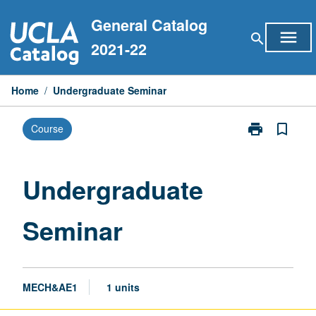
Skip
General Catalog
to
menu
search
content
2021-22
Home
/
Undergraduate Seminar
print
bookmark_border
Course
Print
Undergraduat
Seminar
page
Undergraduate
Seminar
MECH&AE1
1 units