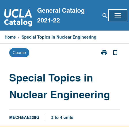
Skip
General Catalog
to
menu
search
content
2021-22
Home
/
Special Topics in Nuclear Engineering
print
bookmark_border
Course
Print
Special
Topics
in
Special Topics in
Nuclear
Engineering
Nuclear Engineering
page
MECH&AE239G
2 to 4 units