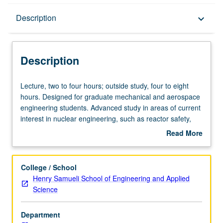
Description
Description
keyboard_arrow_down
Description
Lecture,
Lecture, two to four hours; outside study, four to eight
two
hours. Designed for graduate mechanical and aerospace
to
engineering students. Advanced study in areas of current
four
interest in nuclear engineering, such as reactor safety,
hours;
risk-benefit trade-offs, nuclear materials, and reactor
Read More
outside
design. May be repeated for credit with topic change. S/U
about
study,
grading.
Description
four
College / School
to
Henry Samueli School of Engineering and Applied
eight
Science
hours.
Designed
Department
for