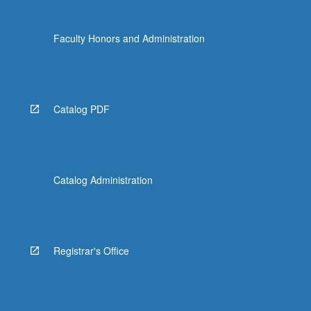
Faculty Honors and Administration
Catalog PDF
Catalog Administration
Registrar's Office