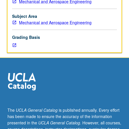
Mechanical and Aerospace Engineering
graduate
mechanical
and
Subject Area
aerospace
Mechanical and Aerospace Engineering
engineering
students.
Grading Basis
Advanced
study
in
areas
of
current
interest
in
nuclear
engineering,
such
The
UCLA General Catalog
is published annually. Every effort
as
has been made to ensure the accuracy of the information
reactor
presented in the
UCLA General Catalog
. However, all courses,
safety,