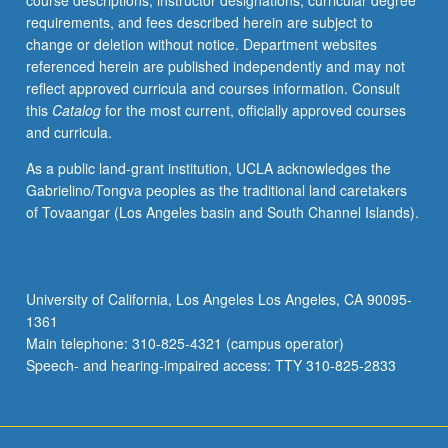
course descriptions, instructor designations, curricular degree
risk-
requirements, and fees described herein are subject to
benefit
change or deletion without notice. Department websites
trade-
referenced herein are published independently and may not
offs,
reflect approved curricula and courses information. Consult
nuclear
this
Catalog
for the most current, officially approved courses
materials,
and curricula.
and
reactor
As a public land-grant institution, UCLA acknowledges the
design.
Gabrielino/Tongva peoples as the traditional land caretakers
May
of Tovaangar (Los Angeles basin and South Channel Islands).
be
repeated
for
credit
University of California, Los Angeles Los Angeles, CA 90095-
with
1361
topic
Main telephone: 310-825-4321 (campus operator)
change.
Speech- and hearing-impaired access: TTY 310-825-2833
S/U
grading.