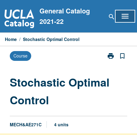
Skip
General Catalog
to
menu
search
content
2021-22
Home
/
Stochastic Optimal Control
print
bookmark_border
Course
Print
Stochastic
Optimal
Control
Stochastic Optimal
page
Control
MECH&AE271C
4 units