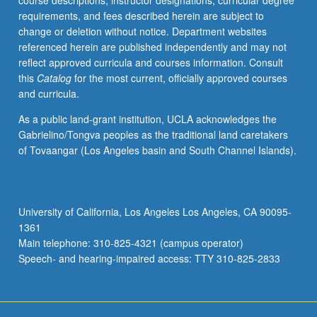
course descriptions, instructor designations, curricular degree
robust
requirements, and fees described herein are subject to
control.
change or deletion without notice. Department websites
Letter
referenced herein are published independently and may not
grading.
reflect approved curricula and courses information. Consult
this
Catalog
for the most current, officially approved courses
and curricula.
As a public land-grant institution, UCLA acknowledges the
Gabrielino/Tongva peoples as the traditional land caretakers
of Tovaangar (Los Angeles basin and South Channel Islands).
University of California, Los Angeles Los Angeles, CA 90095-
1361
Main telephone: 310-825-4321 (campus operator)
Speech- and hearing-impaired access: TTY 310-825-2833