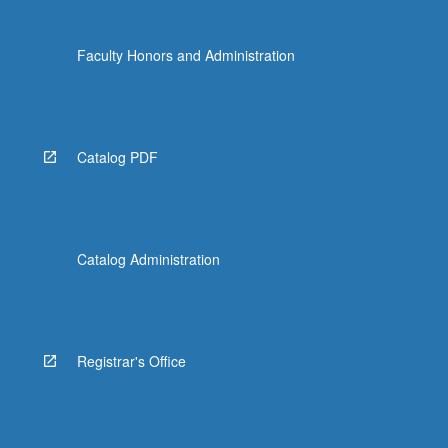
Faculty Honors and Administration
Catalog PDF
Catalog Administration
Registrar's Office