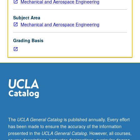
Mechanical and Aerospace Engineering
certainty
equivalence
principle,
Subject Area
separation
Mechanical and Aerospace Engineering
theorem,
information
Grading Basis
statistics;
linear-
quadratic-
Gaussian
problem,
linear-
exponential-
Gaussian
problem.
Relationship
between
The
UCLA General Catalog
is published annually. Every effort
stochastic
has been made to ensure the accuracy of the information
control
presented in the
UCLA General Catalog
. However, all courses,
and