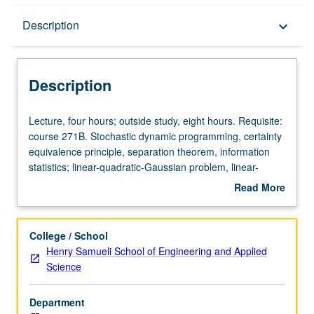
Description
Description
keyboard_arrow_down
Description
Lecture,
Lecture, four hours; outside study, eight hours. Requisite:
four
course 271B. Stochastic dynamic programming, certainty
hours;
equivalence principle, separation theorem, information
outside
statistics; linear-quadratic-Gaussian problem, linear-
study,
exponential-Gaussian problem. Relationship between
Read More
eight
stochastic control and robust control. Letter grading.
about
hours.
Description
Requisite:
College / School
course
Henry Samueli School of Engineering and Applied
271B.
Science
Stochastic
dynamic
Department
programming,