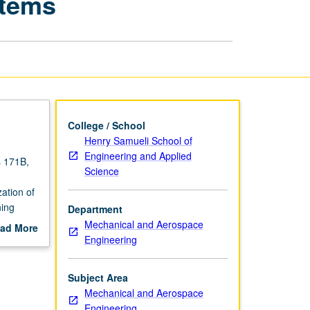
stems
for
Mechatronic
Systems
page
College / School
Henry Samueli School of
Engineering and Applied
s 171B,
Science
ation of
ning
Department
atronic
Mechanical and Aerospace
ad More
Engineering
out
scription
Subject Area
Mechanical and Aerospace
Engineering