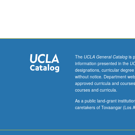
Requisites:
courses
171B,
M270A.
Digital
signal
processing
and
control
The
UCLA General Catalog
is 
analysis
information presented in the
UC
of
designations, curricular degree
mechatronic
without notice. Department web
systems.
approved curricula and courses
System
courses and curricula.
inversion-
based
As a public land-grant institut
digital
caretakers of Tovaangar (Los A
control
algorithms
and
robustness