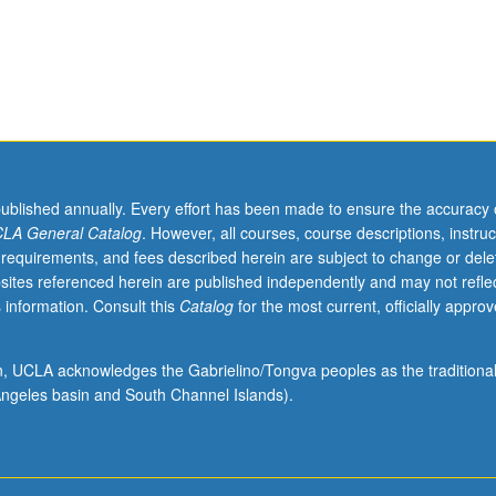
published annually. Every effort has been made to ensure the accuracy 
LA General Catalog
. However, all courses, course descriptions, instruc
 requirements, and fees described herein are subject to change or dele
sites referenced herein are published independently and may not refle
 information. Consult this
Catalog
for the most current, officially appro
ion, UCLA acknowledges the Gabrielino/Tongva peoples as the traditiona
ngeles basin and South Channel Islands).