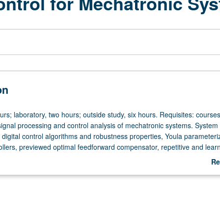
ontrol for Mechatronic Sy
on
urs; laboratory, two hours; outside study, six hours. Requisites: course
signal processing and control analysis of mechatronic systems. System
digital control algorithms and robustness properties, Youla parameteriz
rollers, previewed optimal feedforward compensator, repetitive and lear
ptive control. Real-time control investigation of topics to selected mech
Re
 grading.
ab
De