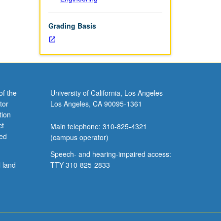
Grading Basis
of the
University of California, Los Angeles
tor
Los Angeles, CA 90095-1361
tion
ct
Main telephone: 310-825-4321
ved
(campus operator)
Speech- and hearing-impaired access:
l land
TTY 310-825-2833