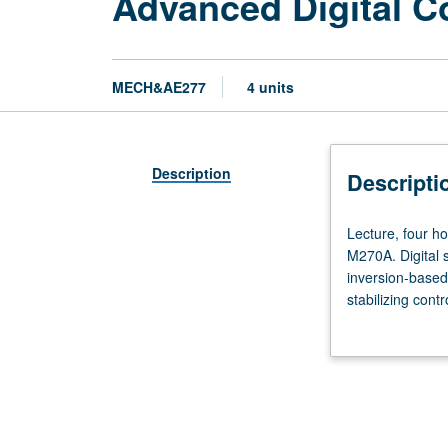
Advanced Digital C
MECH&AE277
4 units
Description
Descripti
Lecture,
Lecture, four ho
four
M270A. Digital 
hours;
inversion-based 
laboratory,
stabilizing cont
two
control, and ada
hours;
systems. Letter
outside
study,
six
hours.