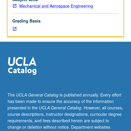
in
Mechanical and Aerospace Engineering
microscopic
world
Grading Basis
and
mechanical
engineering
of
microscale
devices.
Topics
include
scale
issues,
surface
The
UCLA General Catalog
is published annually. Every effort
tension,
has been made to ensure the accuracy of the information
superhydrophobic
presented in the
UCLA General Catalog
. However, all courses,
surfaces
course descriptions, instructor designations, curricular degree
and
requirements, and fees described herein are subject to
applications,
change or deletion without notice. Department websites
and