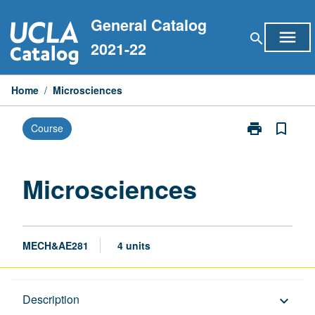
Skip
General Catalog
to
menu
search
content
2021-22
Home
/
Microsciences
print
bookmark_border
Course
Print
Microsciences
page
Microsciences
MECH&AE281
4 units
Description
Description
keyboard_arrow_down