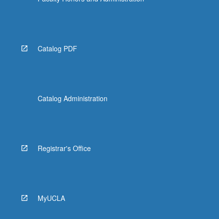
Catalog PDF
Catalog Administration
Registrar's Office
MyUCLA