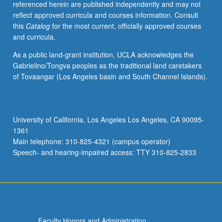
referenced herein are published independently and may not
electrowetting
reflect approved curricula and courses information. Consult
and
this
Catalog
for the most current, officially approved courses
applications.
and curricula.
Letter
grading.
As a public land-grant institution, UCLA acknowledges the
Gabrielino/Tongva peoples as the traditional land caretakers
of Tovaangar (Los Angeles basin and South Channel Islands).
University of California, Los Angeles Los Angeles, CA 90095-
1361
Main telephone: 310-825-4321 (campus operator)
Speech- and hearing-impaired access: TTY 310-825-2833
Faculty Honors and Administration