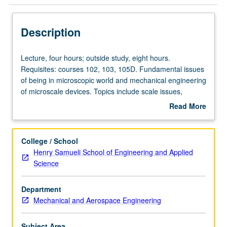
Description
Lecture,
Lecture, four hours; outside study, eight hours.
four
Requisites: courses 102, 103, 105D. Fundamental issues
hours;
of being in microscopic world and mechanical engineering
outside
of microscale devices. Topics include scale issues,
study,
surface tension, superhydrophobic surfaces and
Read More
eight
applications, and electrowetting and applications. Letter
about
hours.
grading.
Description
Requisites:
College / School
courses
Henry Samueli School of Engineering and Applied
102,
Science
103,
105D.
Department
Fundamental
Mechanical and Aerospace Engineering
issues
of
being
Subject Area