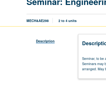
Seminar: Engineeri
MECH&AE298
2 to 4 units
Description
Descripti
Seminar,
Seminar, to be 
to
Seminars may be 
be
arranged. May b
arranged.
Limited
to
graduate
mechanical
and
aerospace