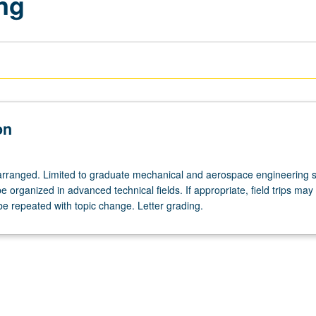
ng
on
arranged. Limited to graduate mechanical and aerospace engineering s
organized in advanced technical fields. If appropriate, field trips may
e repeated with topic change. Letter grading.