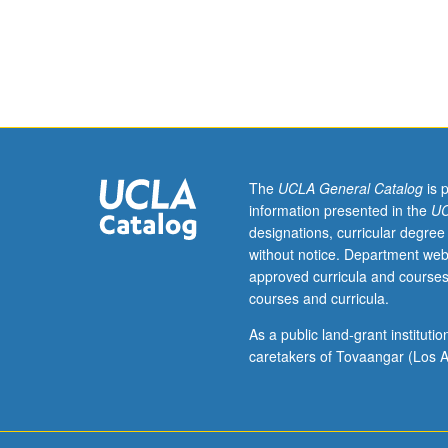
engineering
students.
Seminars
may
be
organized
in
advanced
technical
The
UCLA General Catalog
is 
fields.
information presented in the
UC
If
designations, curricular degree
appropriate,
without notice. Department web
field
approved curricula and courses
trips
courses and curricula.
may
be
As a public land-grant institut
arranged.
caretakers of Tovaangar (Los A
May
be
repeated
with