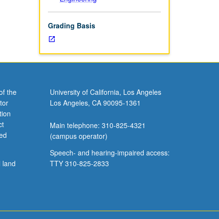
Grading Basis
of the
University of California, Los Angeles
tor
Los Angeles, CA 90095-1361
tion
ct
Main telephone: 310-825-4321
ved
(campus operator)
Speech- and hearing-impaired access:
l land
TTY 310-825-2833