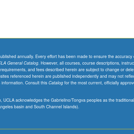
published annually. Every effort has been made to ensure the accuracy 
LA General Catalog
. However, all courses, course descriptions, instruc
 requirements, and fees described herein are subject to change or dele
sites referenced herein are published independently and may not refle
 information. Consult this
Catalog
for the most current, officially appro
ion, UCLA acknowledges the Gabrielino/Tongva peoples as the traditiona
ngeles basin and South Channel Islands).