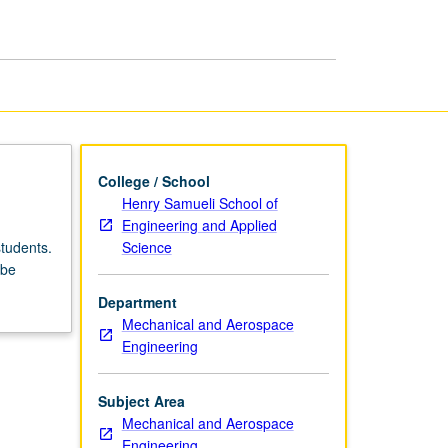
College / School
Henry Samueli School of
Engineering and Applied
Science
tudents.
 be
Department
Mechanical and Aerospace
Engineering
Subject Area
Mechanical and Aerospace
Engineering