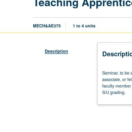
Teaching Apprentic
MECH&AE375
1 to 4 units
Description
Descripti
Seminar,
Seminar, to be 
to
associate, or f
be
faculty member 
arranged.
S/U grading.
Preparation:
apprentice
personnel
employment
as
teaching