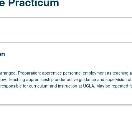
e Practicum
on
arranged. Preparation: apprentice personnel employment as teaching as
ellow. Teaching apprenticeship under active guidance and supervision of
responsible for curriculum and instruction at UCLA. May be repeated for