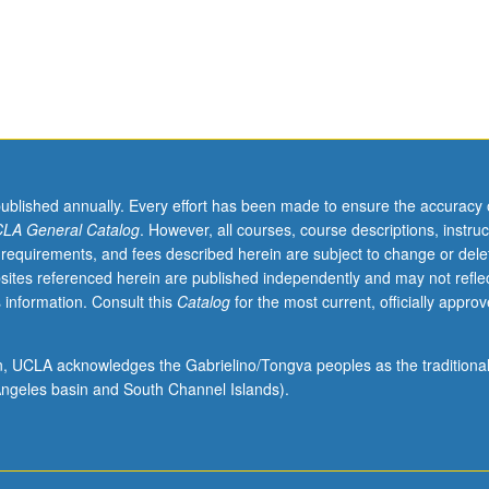
published annually. Every effort has been made to ensure the accuracy 
LA General Catalog
. However, all courses, course descriptions, instruc
 requirements, and fees described herein are subject to change or dele
sites referenced herein are published independently and may not refle
 information. Consult this
Catalog
for the most current, officially appro
ion, UCLA acknowledges the Gabrielino/Tongva peoples as the traditiona
ngeles basin and South Channel Islands).