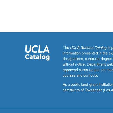
assistant,
associate,
or
fellow.
Teaching
apprenticeship
under
active
guidance
The
UCLA General Catalog
is 
and
information presented in the
UC
supervision
designations, curricular degree
of
without notice. Department web
regular
approved curricula and courses
faculty
courses and curricula.
member
responsible
As a public land-grant institut
for
caretakers of Tovaangar (Los A
curriculum
and
instruction
at