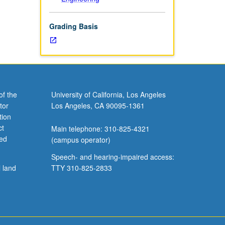
Grading Basis
of the
University of California, Los Angeles
tor
Los Angeles, CA 90095-1361
tion
ct
Main telephone: 310-825-4321
ved
(campus operator)
Speech- and hearing-impaired access:
l land
TTY 310-825-2833