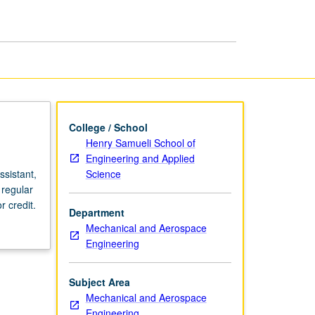
page
College / School
Henry Samueli School of
Engineering and Applied
Science
sistant,
 regular
 credit.
Department
Mechanical and Aerospace
Engineering
Subject Area
Mechanical and Aerospace
Engineering