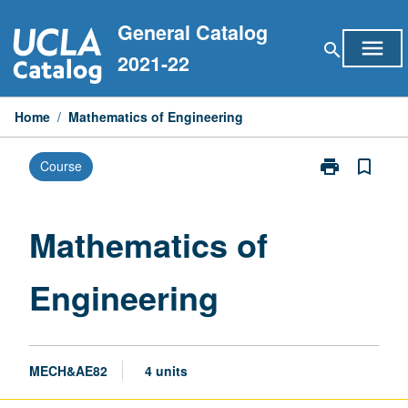
Skip
General Catalog
to
menu
search
content
2021-22
Home
/
Mathematics of Engineering
print
bookmark_border
Course
Print
Mathematics
of
Engineering
Mathematics of
page
Engineering
MECH&AE82
4 units