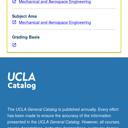
Mechanical and Aerospace Engineering
Recommended
requisite:
course
Subject Area
M20.
Mechanical and Aerospace Engineering
Methods
of
Grading Basis
solving
ordinary
differential
equations
in
engineering.
Review
of
matrix
algebra.
Solutions
The
UCLA General Catalog
is published annually. Every effort
of
has been made to ensure the accuracy of the information
systems
presented in the
UCLA General Catalog
. However, all courses,
of