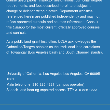
course descriptions, instructor designations, curricular degree
first-
requirements, and fees described herein are subject to
and
change or deletion without notice. Department websites
second-
referenced herein are published independently and may not
order
reflect approved curricula and courses information. Consult
ordinary
this
Catalog
for the most current, officially approved courses
differential
and curricula.
equations.
Introduction
As a public land-grant institution, UCLA acknowledges the
to
Gabrielino/Tongva peoples as the traditional land caretakers
Laplace
of Tovaangar (Los Angeles basin and South Channel Islands).
transforms
and
their
application
University of California, Los Angeles Los Angeles, CA 90095-
to
1361
ordinary
Main telephone: 310-825-4321 (campus operator)
differential
Speech- and hearing-impaired access: TTY 310-825-2833
equations.
…
For
more