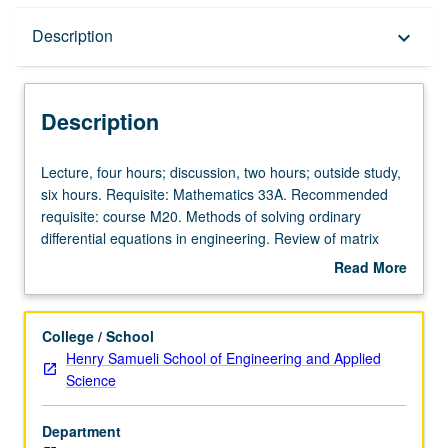
Description
Description
keyboard_arrow_down
Description
Lecture,
Lecture, four hours; discussion, two hours; outside study,
four
six hours. Requisite: Mathematics 33A. Recommended
hours;
requisite: course M20. Methods of solving ordinary
discussion,
differential equations in engineering. Review of matrix
two
algebra. Solutions of systems of first- and second-order
Read More
hours;
ordinary differential equations. Introduction to Laplace
about
outside
transforms and their application to ordinary differential
Description
study,
equations. Introduction to boundary value problems,
College / School
six
partial differential equating, and separation of variables.
Henry Samueli School of Engineering and Applied
hours.
Letter grading.
Science
Requisite:
Mathematics
Department
33A.