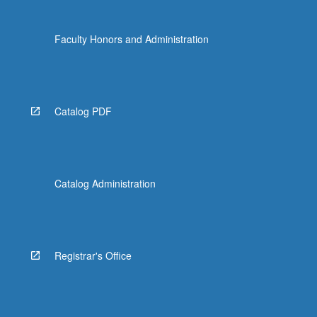
content
click
Faculty Honors and Administration
the
Read
More
button
below.
Catalog PDF
Catalog Administration
Registrar's Office