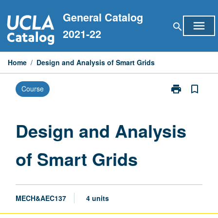
Skip
General Catalog
to
menu
search
content
2021-22
Home
/
Design and Analysis of Smart Grids
print
bookmark_border
Course
Print
Design
and
Analysis
Design and Analysis
of
Smart
of Smart Grids
Grids
page
MECH&AEC137
4 units