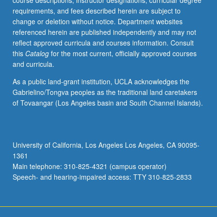
course descriptions, instructor designations, curricular degree
grid
requirements, and fees described herein are subject to
stability;
change or deletion without notice. Department websites
energy
referenced herein are published independently and may not
storage
reflect approved curricula and courses information. Consult
and
this
Catalog
for the most current, officially approved courses
electric
and curricula.
vehicles-
simulation;
As a public land-grant institution, UCLA acknowledges the
monitoring;
Gabrielino/Tongva peoples as the traditional land caretakers
distribution
of Tovaangar (Los Angeles basin and South Channel Islands).
and
transmission
grids;
consumer-
University of California, Los Angeles Los Angeles, CA 90095-
centric
1361
technologies;
Main telephone: 310-825-4321 (campus operator)
sensors,
Speech- and hearing-impaired access: TTY 310-825-2833
communications,
and
computing;
wireless,