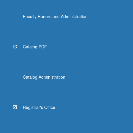
…
For
Faculty Honors and Administration
more
content
click
the
Read
Catalog PDF
More
button
below.
Catalog Administration
Registrar's Office