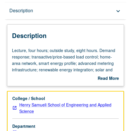
Description
Description
keyboard_arrow_down
Description
Lecture,
Lecture, four hours; outside study, eight hours. Demand
four
response; transactive/price-based load control; home-
hours;
area network, smart energy profile; advanced metering
outside
infrastructure; renewable energy integration; solar and
study,
wind generation intermittency and correction; microgrids;
Read More
eight
grid stability; energy storage and electric vehicles-
about
hours.
simulation; monitoring; distribution and transmission
Description
Demand
grids; consumer-centric technologies; sensors,
College / School
response;
communications, and computing; wireless, wireline, and
Henry Samueli School of Engineering and Applied
transactive/price-
powerline communications for smart grids; grid modeling,
Science
based
stability, and control; frequency and voltage regulation;
load
ancillary services; wide-area situational awareness,
Department
control;
phasor measurements; analytical methods and tools for