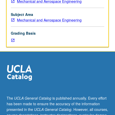
Mechanical and Aerospace Engineering
home-
monitoring and control. Concurrently scheduled with
area
course C237. Letter grading.
network,
Subject Area
smart
Mechanical and Aerospace Engineering
energy
profile;
Grading Basis
advanced
metering
infrastructure;
renewable
energy
integration;
solar
and
wind
generation
intermittency
The
UCLA General Catalog
is published annually. Every effort
and
has been made to ensure the accuracy of the information
correction;
presented in the
UCLA General Catalog
. However, all courses,
microgrids;