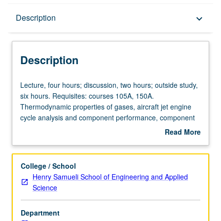
Description
Description
keyboard_arrow_down
Description
Lecture,
Lecture, four hours; discussion, two hours; outside study,
four
six hours. Requisites: courses 105A, 150A.
hours;
Thermodynamic properties of gases, aircraft jet engine
discussion,
cycle analysis and component performance, component
two
matching, advanced aircraft engine topics. Concurrently
Read More
hours;
scheduled with course C250P. Letter grading.
about
outside
Description
study,
College / School
six
Henry Samueli School of Engineering and Applied
hours.
Science
Requisites:
courses
Department
105A,