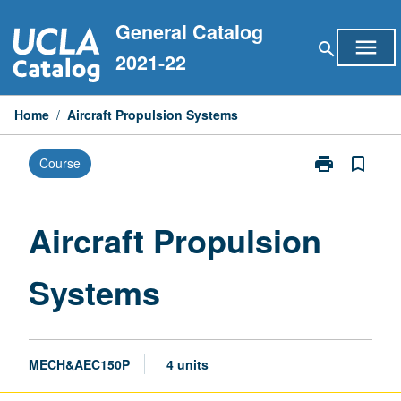
Skip
General Catalog
to
menu
search
content
2021-22
Home
/
Aircraft Propulsion Systems
print
bookmark_border
Course
Print
Aircraft
Propulsion
Systems
Aircraft Propulsion
page
Systems
MECH&AEC150P
4 units