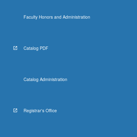
Faculty Honors and Administration
Catalog PDF
Catalog Administration
Registrar's Office