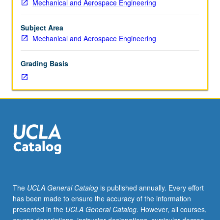
Mechanical and Aerospace Engineering
150A.
Thermodynamic
properties
Subject Area
of
Mechanical and Aerospace Engineering
gases,
aircraft
Grading Basis
jet
engine
cycle
analysis
and
component
performance,
component
matching,
advanced
aircraft
The
UCLA General Catalog
is published annually. Every effort
engine
has been made to ensure the accuracy of the information
topics.
presented in the
UCLA General Catalog
. However, all courses,
Concurrently