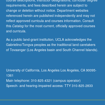
course descriptions, instructor designations, curricular degree
scheduled
requirements, and fees described herein are subject to
with
change or deletion without notice. Department websites
course
referenced herein are published independently and may not
C250P.
reflect approved curricula and courses information. Consult
Letter
this
Catalog
for the most current, officially approved courses
grading.
and curricula.
As a public land-grant institution, UCLA acknowledges the
Gabrielino/Tongva peoples as the traditional land caretakers
of Tovaangar (Los Angeles basin and South Channel Islands).
University of California, Los Angeles Los Angeles, CA 90095-
1361
Main telephone: 310-825-4321 (campus operator)
Speech- and hearing-impaired access: TTY 310-825-2833