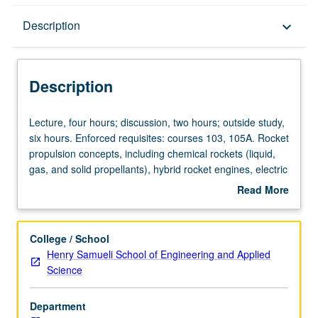
Description
Description
keyboard_arrow_down
Description
Lecture,
Lecture, four hours; discussion, two hours; outside study,
four
six hours. Enforced requisites: courses 103, 105A. Rocket
hours;
propulsion concepts, including chemical rockets (liquid,
discussion,
gas, and solid propellants), hybrid rocket engines, electric
two
(ion, plasma) rockets, nuclear rockets, and solar-powered
Read More
hours;
vehicles. Current issues in launch vehicle technologies.
about
outside
Concurrently scheduled with course C250R. Letter
Description
study,
grading.
College / School
six
Henry Samueli School of Engineering and Applied
hours.
Science
Enforced
requisites:
Department
courses