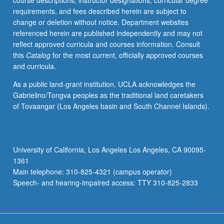
course descriptions, instructor designations, curricular degree
nuclear
requirements, and fees described herein are subject to
rockets,
change or deletion without notice. Department websites
and
referenced herein are published independently and may not
solar-
reflect approved curricula and courses information. Consult
powered
this
Catalog
for the most current, officially approved courses
vehicles.
and curricula.
Current
issues
As a public land-grant institution, UCLA acknowledges the
in
Gabrielino/Tongva peoples as the traditional land caretakers
launch
of Tovaangar (Los Angeles basin and South Channel Islands).
vehicle
technologies.
Concurrently
scheduled
University of California, Los Angeles Los Angeles, CA 90095-
with
1361
course
Main telephone: 310-825-4321 (campus operator)
C250R.
Speech- and hearing-impaired access: TTY 310-825-2833
Letter…
For
more
content