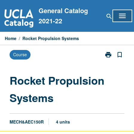
Skip
General Catalog
to
menu
search
content
2021-22
Home
/
Rocket Propulsion Systems
print
bookmark_border
Course
Print
Rocket
Propulsion
Systems
Rocket Propulsion
page
Systems
MECH&AEC150R
4 units