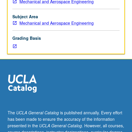
Mechanical and Aerospace Engineering
103,
105A.
Rocket
Subject Area
propulsion
Mechanical and Aerospace Engineering
concepts,
including
Grading Basis
chemical
rockets
(liquid,
gas,
and
solid
propellants),
hybrid
rocket
engines,
electric
The
UCLA General Catalog
is published annually. Every effort
(ion,
has been made to ensure the accuracy of the information
plasma)
presented in the
UCLA General Catalog
. However, all courses,
rockets,