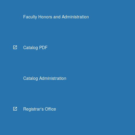
click
the
Faculty Honors and Administration
Read
More
button
below.
Catalog PDF
Catalog Administration
Registrar's Office